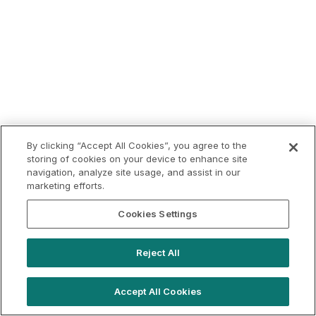
By clicking “Accept All Cookies”, you agree to the
storing of cookies on your device to enhance site
navigation, analyze site usage, and assist in our
marketing efforts.
Cookies Settings
Reject All
Accept All Cookies