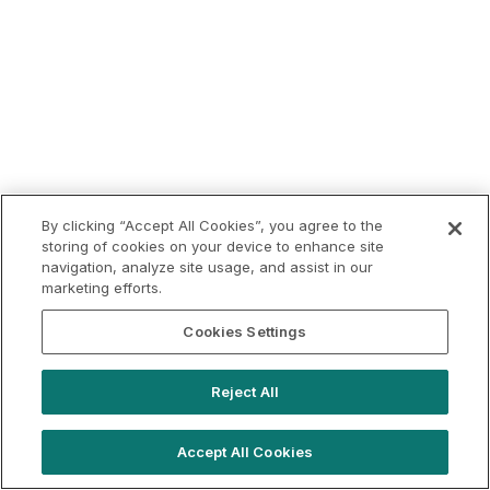
By clicking “Accept All Cookies”, you agree to the
storing of cookies on your device to enhance site
navigation, analyze site usage, and assist in our
marketing efforts.
Cookies Settings
Reject All
Accept All Cookies