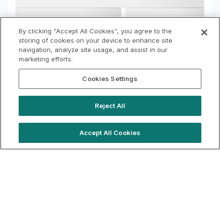
By clicking “Accept All Cookies”, you agree to the
storing of cookies on your device to enhance site
navigation, analyze site usage, and assist in our
marketing efforts.
Cookies Settings
Reject All
Accept All Cookies
hello@locationlive.com
Support
Book a demo
Terms of Use
Booking Terms
Privacy Policy
Cookie Notice