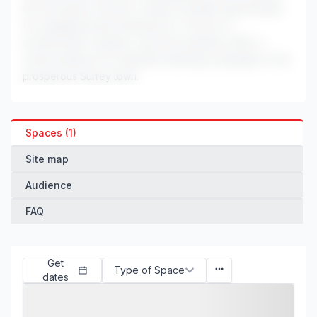
the University of Surrey, creates excellent opportunities
for engaging brand experiences. The mix of
professionals, students, and local residents offers a
varied audience for impactful marketing campaigns in this
prosperous Surrey town.
Spaces (1)
Site map
Audience
FAQ
Get
Type of Space
dates