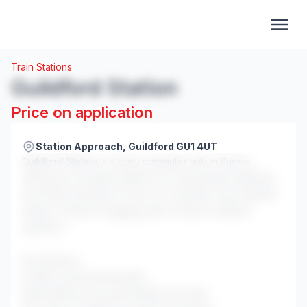
Train Stations
Guildford Station
Price on application
Station Approach, Guildford GU1 4UT
Guildford Station is a busy commuter hub in Surrey,
offering an excellent platform for experiential marketing
and brand activations. Its mix of commuters and students
makes it ideal for engaging with a diverse, affluent
audience.
Key features:
8 million annual passengers
Eight platforms serving multiple rail routes