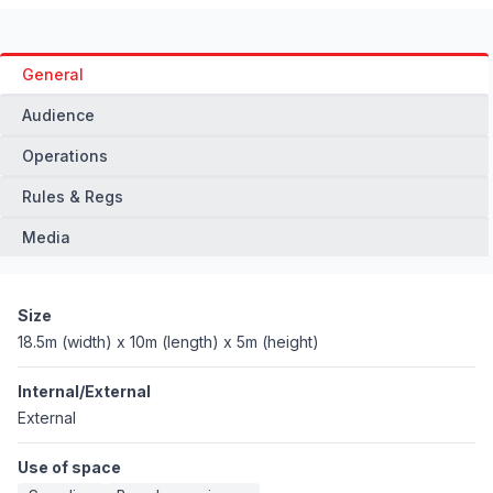
General
Audience
Operations
Rules & Regs
Media
Size
18.5m (width) x 10m (length) x 5m (height)
Internal/External
External
Use of space