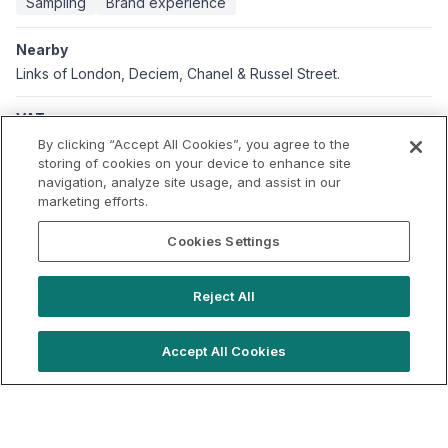
Sampling
Brand experience
Nearby
Links of London, Deciem, Chanel & Russel Street.
VAT
Applicable VAT: UK
By clicking “Accept All Cookies”, you agree to the
Applicable VAT rate: 20%
storing of cookies on your device to enhance site
navigation, analyze site usage, and assist in our
marketing efforts.
Cookies Settings
Reject All
Accept All Cookies
hello@locationlive.com
Support