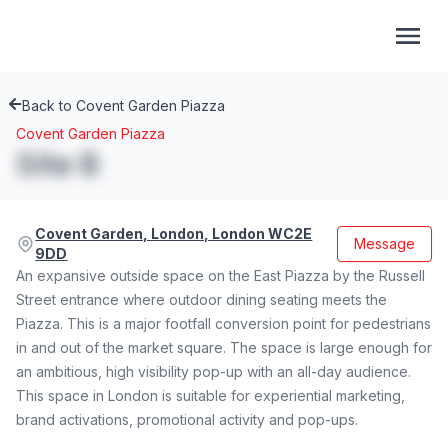
Back to Covent Garden Piazza
Covent Garden Piazza
Site B
Covent Garden, London, London WC2E
Message
9DD
An expansive outside space on the East Piazza by the Russell
Street entrance where outdoor dining seating meets the
Piazza. This is a major footfall conversion point for pedestrians
in and out of the market square. The space is large enough for
an ambitious, high visibility pop-up with an all-day audience.
This space in London is suitable for experiential marketing,
brand activations, promotional activity and pop-ups.