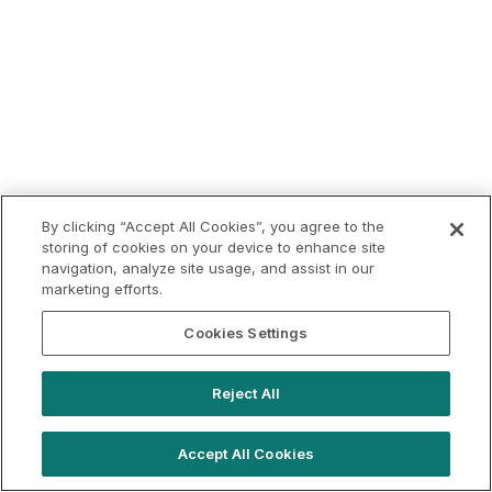
By clicking “Accept All Cookies”, you agree to the
storing of cookies on your device to enhance site
navigation, analyze site usage, and assist in our
marketing efforts.
Cookies Settings
Reject All
Accept All Cookies