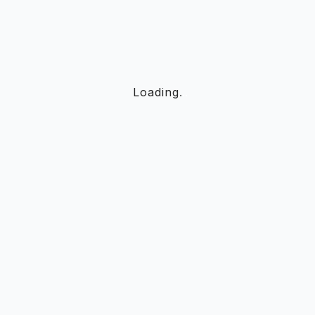
Loading