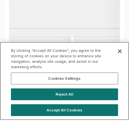
By clicking “Accept All Cookies”, you agree to the
storing of cookies on your device to enhance site
navigation, analyze site usage, and assist in our
marketing efforts.
Cookies Settings
Reject All
Accept All Cookies