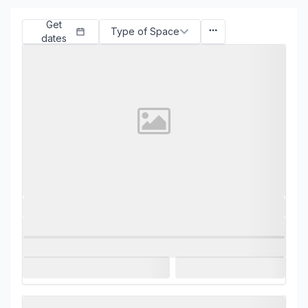
Get
Type of Space
dates