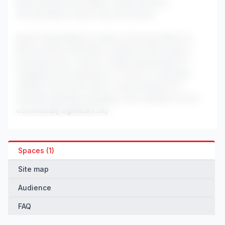
Bristol Museum & Art Gallery: Cultural attraction
SS Great Britain: Historic ship and museum
Bristol Temple Meads' position as the main station for
Bristol and the South West, combined with its diverse
passenger base, creates excellent opportunities for
engaging brand experiences. The mix of commuters,
students, and tourists offers a varied audience for
impactful marketing campaigns in this culturally rich and
economically significant city.
Spaces (1)
Site map
Audience
FAQ