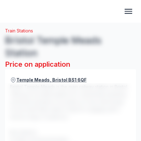
Train Stations
Bristol Temple Meads
Station
Price on application
Temple Meads, Bristol BS1 6QF
Bristol Temple Meads is the main railway station in Bristol,
offering an excellent platform for experiential marketing
and brand activations. Its position as a key interchange
for the South West makes it ideal for engaging with a
diverse range of audiences.
Key features:
10 million annual passengers