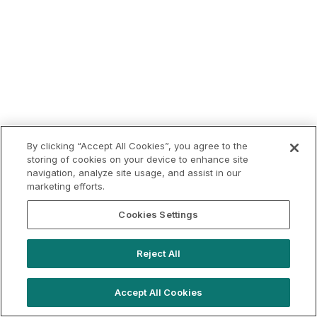
By clicking “Accept All Cookies”, you agree to the
storing of cookies on your device to enhance site
navigation, analyze site usage, and assist in our
marketing efforts.
Cookies Settings
Reject All
Accept All Cookies