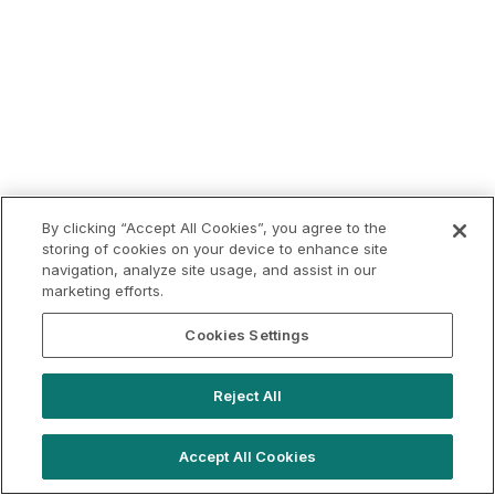
By clicking “Accept All Cookies”, you agree to the
storing of cookies on your device to enhance site
navigation, analyze site usage, and assist in our
marketing efforts.
Cookies Settings
Reject All
Accept All Cookies