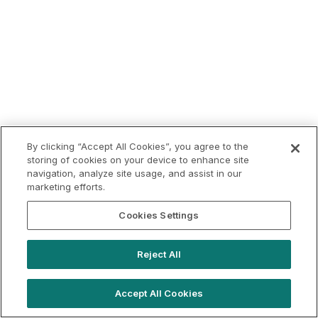
By clicking “Accept All Cookies”, you agree to the
storing of cookies on your device to enhance site
navigation, analyze site usage, and assist in our
marketing efforts.
Cookies Settings
Reject All
Accept All Cookies