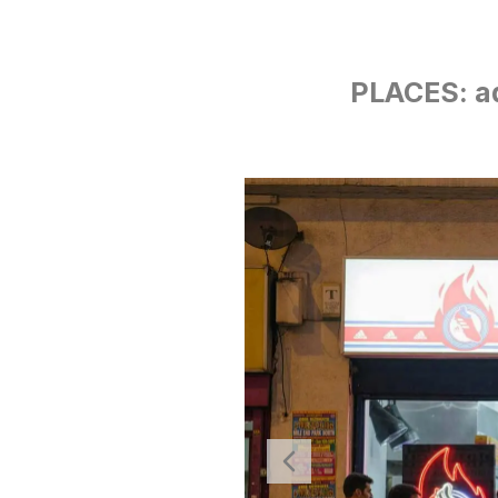
PLACES: a