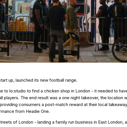
art up, launched its new football range.
o lo:studio to find a chicken shop in London - it needed to have 
all players. The end result was a one night takeover, the locatio
 providing consumers a post-match reward at their local takeaway
ormance from Headie One.
treets of London - landing a family run business in East London, 