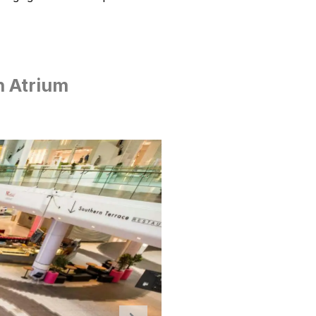
h Atrium