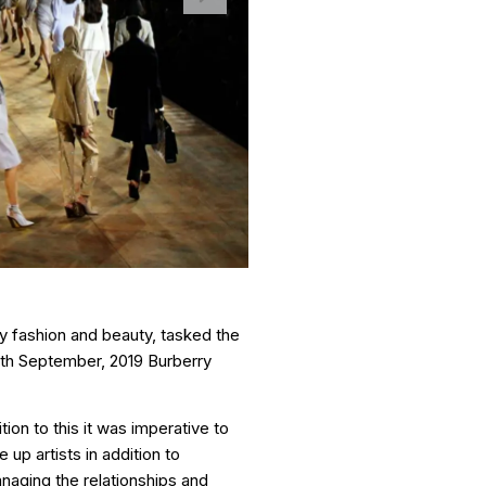
ry fashion and beauty, tasked the
6th September, 2019 Burberry
ion to this it was imperative to
up artists in addition to
naging the relationships and