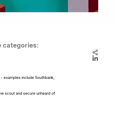
e categories:
r - examples include Southbank,
rew scout and secure unheard of