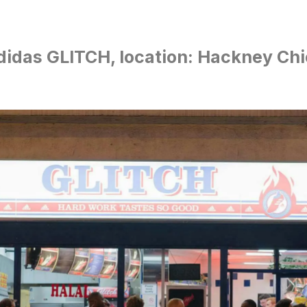
didas GLITCH, location: Hackney Ch