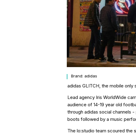
Brand: adidas
adidas GLITCH, the mobile only st
Lead agency Iris WorldWide came t
audience of 14-19 year old footb
through adidas social channels -
boots followed by a music perf
The lo:studio team scoured the s