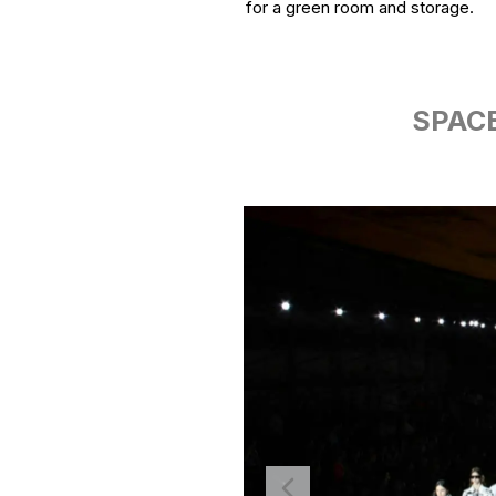
for a green room and storage.
SPACE