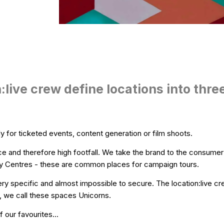
:live crew define locations into thre
y for ticketed events, content generation or film shoots.
e and therefore high footfall. We take the brand to the consume
 City Centres - these are common places for campaign tours.
ry specific and almost impossible to secure. The location:live c
, we call these spaces Unicorns.
 our favourites...