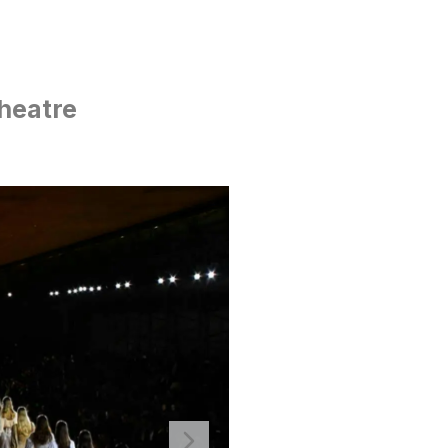
heatre