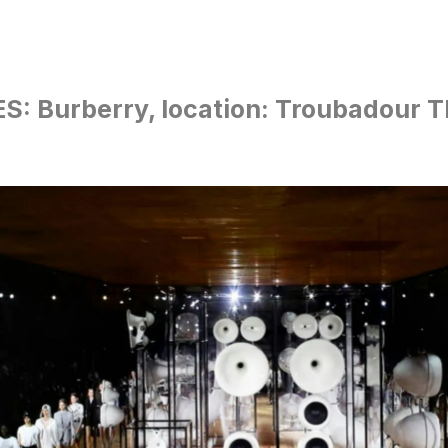
S: Burberry, location: Troubadour T