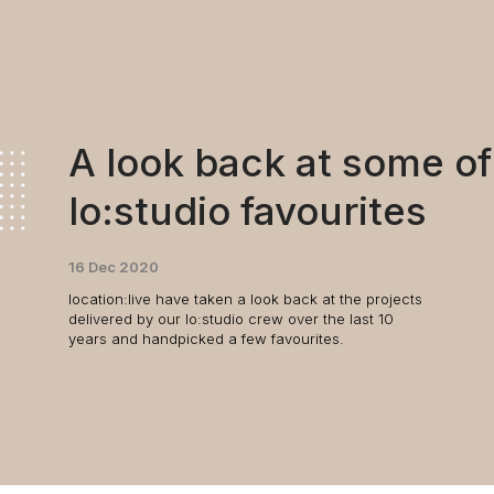
A look back at some of
lo:studio favourites
16 Dec 2020
location:live have taken a look back at the projects
delivered by our lo:studio crew over the last 10
years and handpicked a few favourites.