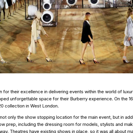
for their excellence in delivering events within the world of luxu
pped unforgettable space for their Burberry experience. On the 1
0 collection in West London.
not only the show stopping location for the main event, but in addit
 prep, including the dressing room for models, stylists and make 
way. Theatres have existing shows in place, so it was all about ma