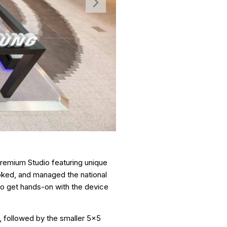
remium Studio featuring unique
oked, and managed the national
y to get hands-on with the device
n, followed by the smaller 5x5