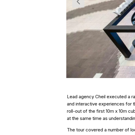
Lead agency Cheil executed a ra
and interactive experiences for
roll-out of the first 10m x 10m c
at the same time as understanding 
The tour covered a number of loca