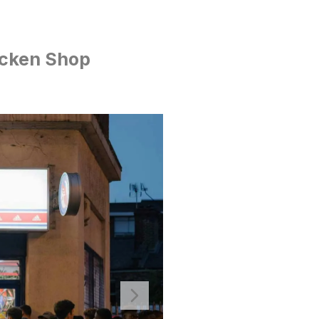
icken Shop