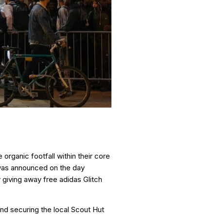
organic footfall within their core
n was announced on the day
 giving away free adidas Glitch
and securing the local Scout Hut