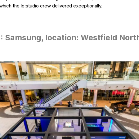
hich the lo:studio crew delivered exceptionally.
 Samsung, location: Westfield Nort