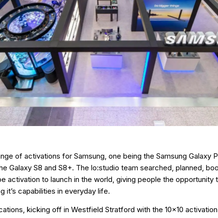
nge of activations for Samsung, one being the Samsung Galaxy P
 the Galaxy S8 and S8+. The lo:studio team searched, planned, bo
ube activation to launch in the world, giving people the opportunit
it’s capabilities in everyday life.
tions, kicking off in Westfield Stratford with the 10x10 activatio