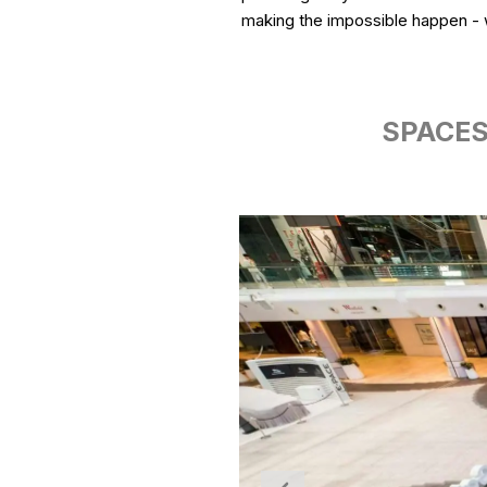
making the impossible happen - w
SPACES: