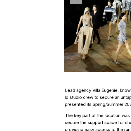
Lead agency Villa Eugenie, known 
lo:studio crew to secure an unta
presented its Spring/Summer 202
The key part of the location was 
secure the support space for show
providing easy access to the run