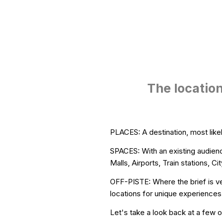
The location
PLACES: A destination, most likel
SPACES: With an existing audienc
Malls, Airports, Train stations,
OFF-PISTE: Where the brief is ve
locations for unique experiences
Let's take a look back at a few of