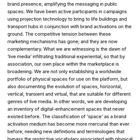
brand presence, amplifying the messaging in public
spaces. We have been active participants in campaigns
using projection technology to bring to life buildings and
transport hubs in conjunction with brand activations on the
ground. The competitive tension between these
marketing mechanisms has gone; and they are now
complementary. What we are witnessing is the dawn of
‘live media’ infiltrating traditional experiential, so that by
association, our own place within the marketplace is
broadening. We are not only establishing a worldwide
portfolio of physical spaces for use on the platform, but
also documenting the evolution of spaces, horizontal,
vertical, transient and virtual, that are suitable for different
genres of live media. In other words, we are developing
an inventory of digital-enhancement spaces that never
existed before. The classification of ‘space’ as a brand
activation medium has become more mercurial than ever
before, needing new definitions and terminologies that
bypass the restrictive vocabulary associated with physical