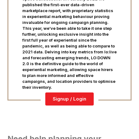
published the first-ever data-driven
marketplace report, with proprietary statistics
in experiential marketing behaviour proving
invaluable for ongoing campaign planning.
This year, we’ve been able to take it one step
further, unlocking exclusive insight into the
first full year of experiential since the
pandemic, as well as being able to compare to
2021 data. Delving into key metrics from lo:live
and forecasting emerging trends, LO:DOWN
2.0 is the definitive guide to the world of
experiential marketing, allowing space hirers
to plan more informed and effective
campaigns, and location providers to optimise
their inventory.
Signup / Login
Need help planning your