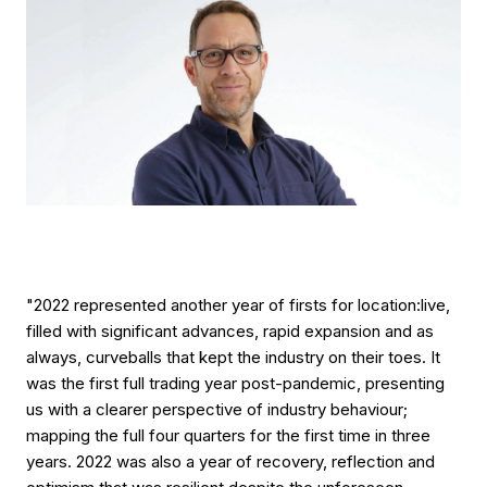
"2022 represented another year of firsts for location:live,
filled with significant advances, rapid expansion and as
always, curveballs that kept the industry on their toes. It
was the first full trading year post-pandemic, presenting
us with a clearer perspective of industry behaviour;
mapping the full four quarters for the first time in three
years. 2022 was also a year of recovery, reflection and