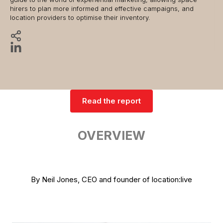
hirers to plan more informed and effective campaigns, and
location providers to optimise their inventory.
Read the report
OVERVIEW
By Neil Jones, CEO and founder of location:live