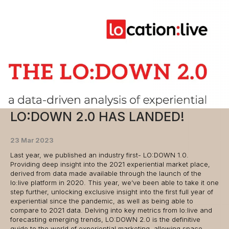
LO:DOWN 2.0 HAS LANDED!
23 Mar 2023
Last year, we published an industry first- LO:DOWN 1.0.
Providing deep insight into the 2021 experiential market place,
derived from data made available through the launch of the
lo:live platform in 2020. This year, we’ve been able to take it one
step further, unlocking exclusive insight into the first full year of
experiential since the pandemic, as well as being able to
compare to 2021 data. Delving into key metrics from lo:live and
forecasting emerging trends, LO:DOWN 2.0 is the definitive
guide to the world of experiential marketing, allowing space