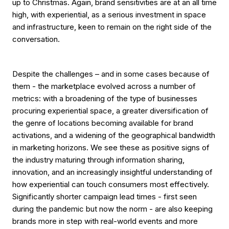
up to Christmas. Again, brand sensitivities are at an all time
high, with experiential, as a serious investment in space
and infrastructure, keen to remain on the right side of the
conversation.
Despite the challenges – and in some cases because of
them - the marketplace evolved across a number of
metrics: with a broadening of the type of businesses
procuring experiential space, a greater diversification of
the genre of locations becoming available for brand
activations, and a widening of the geographical bandwidth
in marketing horizons. We see these as positive signs of
the industry maturing through information sharing,
innovation, and an increasingly insightful understanding of
how experiential can touch consumers most effectively.
Significantly shorter campaign lead times - first seen
during the pandemic but now the norm - are also keeping
brands more in step with real-world events and more