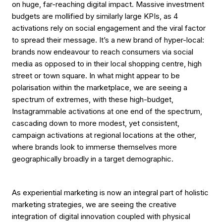
on huge, far-reaching digital impact. Massive investment
budgets are mollified by similarly large KPIs, as 4
activations rely on social engagement and the viral factor
to spread their message. It’s a new brand of hyper-local:
brands now endeavour to reach consumers via social
media as opposed to in their local shopping centre, high
street or town square. In what might appear to be
polarisation within the marketplace, we are seeing a
spectrum of extremes, with these high-budget,
Instagrammable activations at one end of the spectrum,
cascading down to more modest, yet consistent,
campaign activations at regional locations at the other,
where brands look to immerse themselves more
geographically broadly in a target demographic.
As experiential marketing is now an integral part of holistic
marketing strategies, we are seeing the creative
integration of digital innovation coupled with physical