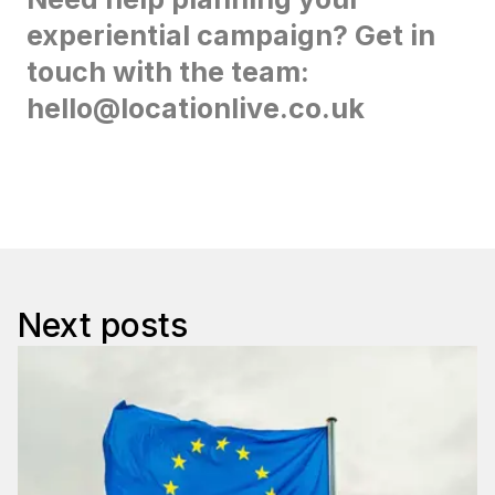
experiential campaign? Get in
touch with the team:
hello@locationlive.co.uk
Next posts