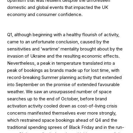
optimism that was resilient despite the unforeseen
domestic and global events that impacted the UK
economy and consumer confidence.
Q1, although beginning with a healthy flourish of activity,
came to an unfortunate conclusion, caused by the
sensitivities and ‘wartime’ mentality brought about by the
invasion of Ukraine and the resulting economic effects.
Nevertheless, a peak in temperature translated into a
peak of bookings as brands made up for lost time, with
record-breaking Summer planning activity that extended
into September on the promise of extended favourable
weather. We saw an unsurpassed number of space
searches up to the end of October, before brand
activation activity cooled down as cost-of-living crisis
concerns manifested themselves ever more strongly,
which restrained space bookings ahead of Q4 and the
traditional spending sprees of Black Friday and in the run-