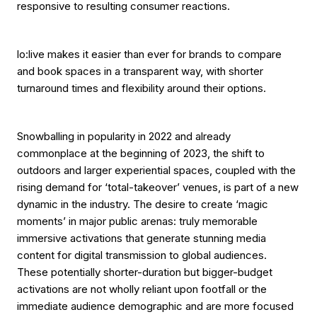
responsive to resulting consumer reactions.
lo:live makes it easier than ever for brands to compare
and book spaces in a transparent way, with shorter
turnaround times and flexibility around their options.
Snowballing in popularity in 2022 and already
commonplace at the beginning of 2023, the shift to
outdoors and larger experiential spaces, coupled with the
rising demand for ‘total-takeover’ venues, is part of a new
dynamic in the industry. The desire to create ‘magic
moments’ in major public arenas: truly memorable
immersive activations that generate stunning media
content for digital transmission to global audiences.
These potentially shorter-duration but bigger-budget
activations are not wholly reliant upon footfall or the
immediate audience demographic and are more focused