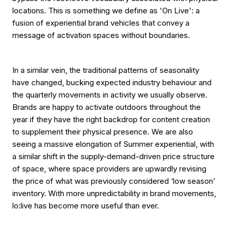
locations. This is something we define as 'On Live': a
fusion of experiential brand vehicles that convey a
message of activation spaces without boundaries.
In a similar vein, the traditional patterns of seasonality
have changed, bucking expected industry behaviour and
the quarterly movements in activity we usually observe.
Brands are happy to activate outdoors throughout the
year if they have the right backdrop for content creation
to supplement their physical presence. We are also
seeing a massive elongation of Summer experiential, with
a similar shift in the supply-demand-driven price structure
of space, where space providers are upwardly revising
the price of what was previously considered ‘low season’
inventory. With more unpredictability in brand movements,
lo:live has become more useful than ever.