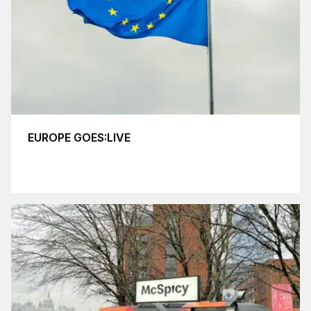
EUROPE GOES:LIVE