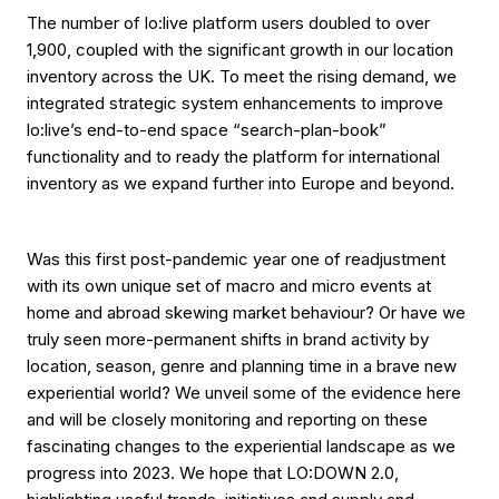
The number of lo:live platform users doubled to over
1,900, coupled with the significant growth in our location
inventory across the UK. To meet the rising demand, we
integrated strategic system enhancements to improve
lo:live’s end-to-end space “search-plan-book”
functionality and to ready the platform for international
inventory as we expand further into Europe and beyond.
Was this first post-pandemic year one of readjustment
with its own unique set of macro and micro events at
home and abroad skewing market behaviour? Or have we
truly seen more-permanent shifts in brand activity by
location, season, genre and planning time in a brave new
experiential world? We unveil some of the evidence here
and will be closely monitoring and reporting on these
fascinating changes to the experiential landscape as we
progress into 2023. We hope that LO:DOWN 2.0,