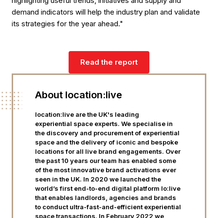
highlighting useful trends, initiatives and supply and
demand indicators will help the industry plan and validate
its strategies for the year ahead."
Read the report
About location:live
location:live are the UK's leading
experiential space experts. We specialise in
the discovery and procurement of experiential
space and the delivery of iconic and bespoke
locations for all live brand engagements. Over
the past 10 years our team has enabled some
of the most innovative brand activations ever
seen in the UK. In 2020 we launched the
world’s first end-to-end digital platform lo:live
that enables landlords, agencies and brands
to conduct ultra-fast-and-efficient experiential
space transactions. In February 2022 we