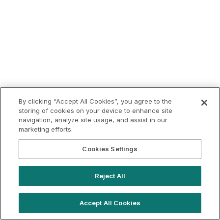
By clicking “Accept All Cookies”, you agree to the
storing of cookies on your device to enhance site
navigation, analyze site usage, and assist in our
marketing efforts.
Cookies Settings
Reject All
Accept All Cookies