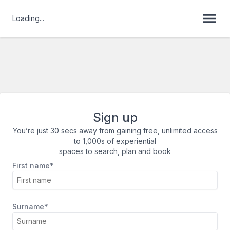
Loading...
Sign up
You’re just 30 secs away from gaining free, unlimited access
to 1,000s of experiential
spaces to search, plan and book
First name*
Surname*