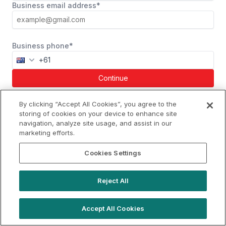
Business email address*
Business phone*
Continue
Already a member?
Log in
By clicking “Accept All Cookies”, you agree to the
storing of cookies on your device to enhance site
navigation, analyze site usage, and assist in our
marketing efforts.
gday@locationlive.com
Cookies Settings
Support
Book a demo
Reject All
Terms of Use
Booking Terms
Privacy Policy
Cookie Notice
Accept All Cookies
© 2026 Location Live Limited