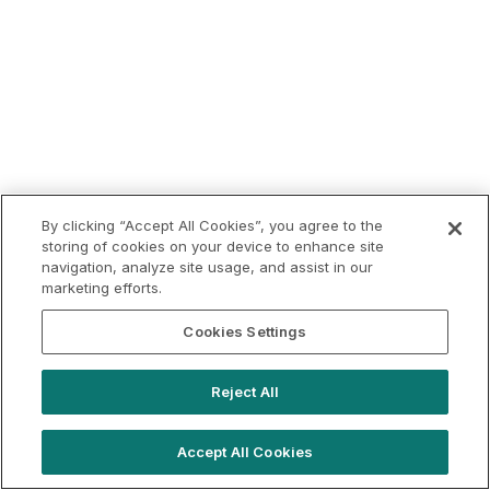
By clicking “Accept All Cookies”, you agree to the
storing of cookies on your device to enhance site
navigation, analyze site usage, and assist in our
marketing efforts.
Cookies Settings
Reject All
Accept All Cookies