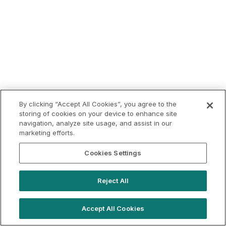
By clicking “Accept All Cookies”, you agree to the
storing of cookies on your device to enhance site
navigation, analyze site usage, and assist in our
marketing efforts.
Cookies Settings
Reject All
Accept All Cookies