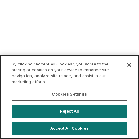
By clicking “Accept All Cookies”, you agree to the
storing of cookies on your device to enhance site
navigation, analyze site usage, and assist in our
marketing efforts.
Cookies Settings
Reject All
Accept All Cookies