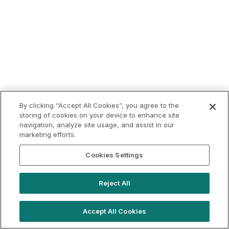
By clicking “Accept All Cookies”, you agree to the
storing of cookies on your device to enhance site
navigation, analyze site usage, and assist in our
marketing efforts.
Cookies Settings
Reject All
Accept All Cookies