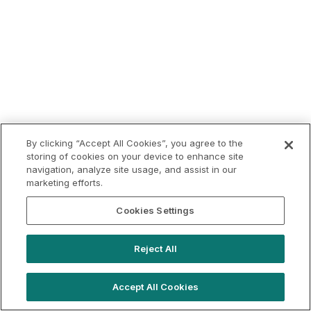
By clicking “Accept All Cookies”, you agree to the
storing of cookies on your device to enhance site
navigation, analyze site usage, and assist in our
marketing efforts.
Cookies Settings
Reject All
Accept All Cookies