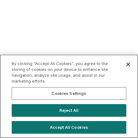
By clicking “Accept All Cookies”, you agree to the
storing of cookies on your device to enhance site
navigation, analyze site usage, and assist in our
marketing efforts.
Cookies Settings
Reject All
Accept All Cookies