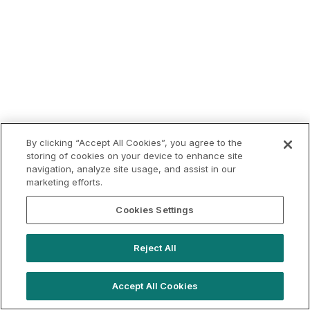
By clicking “Accept All Cookies”, you agree to the
storing of cookies on your device to enhance site
navigation, analyze site usage, and assist in our
marketing efforts.
Cookies Settings
Reject All
Accept All Cookies