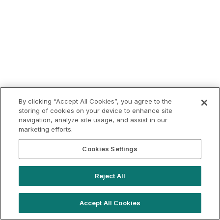
By clicking “Accept All Cookies”, you agree to the
storing of cookies on your device to enhance site
navigation, analyze site usage, and assist in our
marketing efforts.
Cookies Settings
Reject All
Accept All Cookies