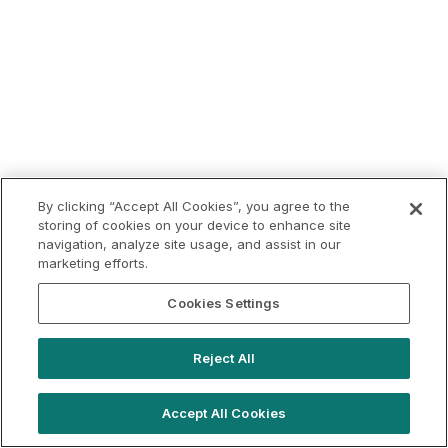
By clicking “Accept All Cookies”, you agree to the
storing of cookies on your device to enhance site
navigation, analyze site usage, and assist in our
marketing efforts.
Cookies Settings
Reject All
Accept All Cookies