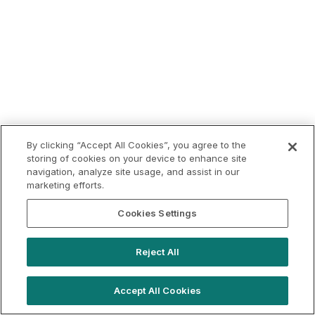
By clicking “Accept All Cookies”, you agree to the
storing of cookies on your device to enhance site
navigation, analyze site usage, and assist in our
marketing efforts.
Cookies Settings
Reject All
Accept All Cookies