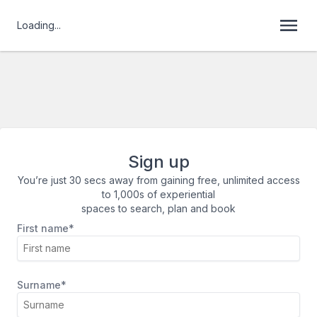
Loading...
Sign up
You’re just 30 secs away from gaining free, unlimited access
to 1,000s of experiential
spaces to search, plan and book
First name*
Surname*