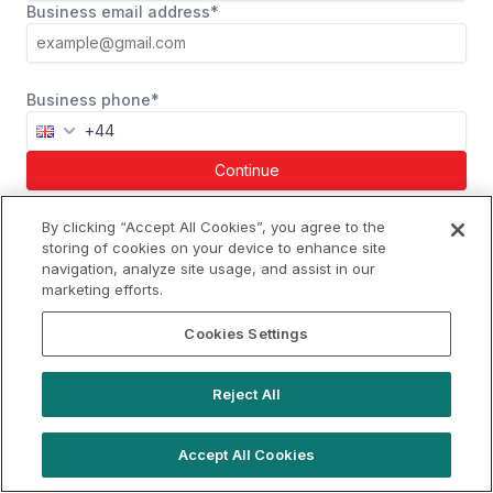
Business email address*
Business phone*
Continue
Already a member?
Log in
By clicking “Accept All Cookies”, you agree to the
storing of cookies on your device to enhance site
navigation, analyze site usage, and assist in our
marketing efforts.
hello@locationlive.com
Cookies Settings
Support
Book a demo
Reject All
Terms of Use
Booking Terms
Privacy Policy
Cookie Notice
Accept All Cookies
© 2026 Location Live Limited