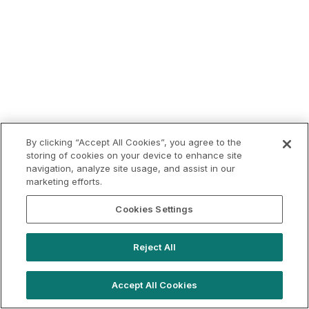
By clicking “Accept All Cookies”, you agree to the
storing of cookies on your device to enhance site
navigation, analyze site usage, and assist in our
marketing efforts.
Cookies Settings
Reject All
Accept All Cookies