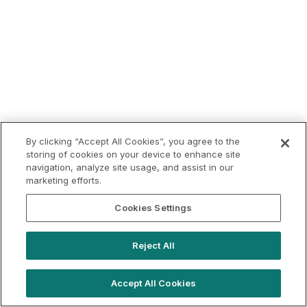
By clicking “Accept All Cookies”, you agree to the
storing of cookies on your device to enhance site
navigation, analyze site usage, and assist in our
marketing efforts.
Cookies Settings
Reject All
Accept All Cookies