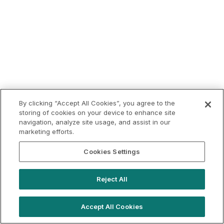
By clicking “Accept All Cookies”, you agree to the
storing of cookies on your device to enhance site
navigation, analyze site usage, and assist in our
marketing efforts.
Cookies Settings
Reject All
Accept All Cookies