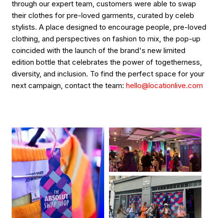
through our expert team, customers were able to swap
their clothes for pre-loved garments, curated by celeb
stylists. A place designed to encourage people, pre-loved
clothing, and perspectives on fashion to mix, the pop-up
coincided with the launch of the brand's new limited
edition bottle that celebrates the power of togetherness,
diversity, and inclusion. To find the perfect space for your
next campaign, contact the team:
hello@locationlive.com