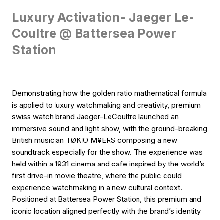
Luxury Activation- Jaeger Le-
Coultre @ Battersea Power
Station
Demonstrating how the golden ratio mathematical formula
is applied to luxury watchmaking and creativity, premium
swiss watch brand Jaeger-LeCoultre launched an
immersive sound and light show, with the ground-breaking
British musician TØKIO M¥ERS composing a new
soundtrack especially for the show. The experience was
held within a 1931 cinema and cafe inspired by the world’s
first drive-in movie theatre, where the public could
experience watchmaking in a new cultural context.
Positioned at Battersea Power Station, this premium and
iconic location aligned perfectly with the brand’s identity