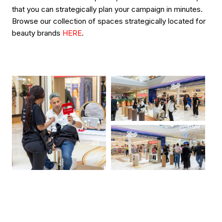
that you can strategically plan your campaign in minutes.
Browse our collection of spaces strategically located for
beauty brands
HERE
.