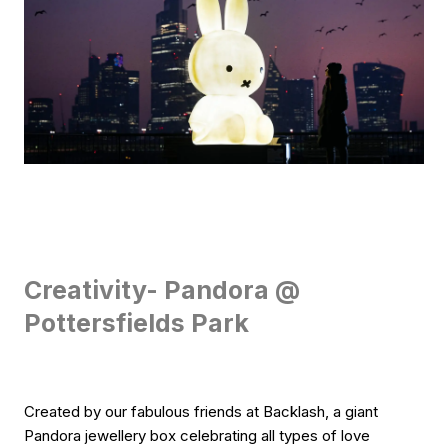
Creativity- Pandora @
Pottersfields Park
Created by our fabulous friends at Backlash, a giant
Pandora jewellery box celebrating all types of love