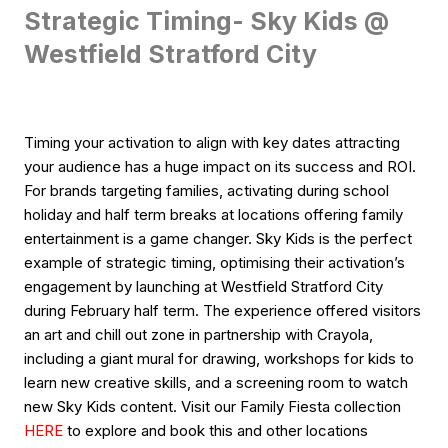
Strategic Timing- Sky Kids @
Westfield Stratford City
Timing your activation to align with key dates attracting
your audience has a huge impact on its success and ROI.
For brands targeting families, activating during school
holiday and half term breaks at locations offering family
entertainment is a game changer. Sky Kids is the perfect
example of strategic timing, optimising their activation’s
engagement by launching at Westfield Stratford City
during February half term. The experience offered visitors
an art and chill out zone in partnership with Crayola,
including a giant mural for drawing, workshops for kids to
learn new creative skills, and a screening room to watch
new Sky Kids content. Visit our Family Fiesta collection
HERE
to explore and book this and other locations