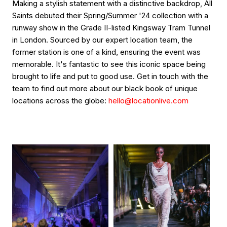
Making a stylish statement with a distinctive backdrop, All
Saints debuted their Spring/Summer '24 collection with a
runway show in the Grade II-listed Kingsway Tram Tunnel
in London. Sourced by our expert location team, the
former station is one of a kind, ensuring the event was
memorable. It's fantastic to see this iconic space being
brought to life and put to good use. Get in touch with the
team to find out more about our black book of unique
locations across the globe:
hello@locationlive.com