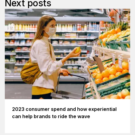
Next posts
2023 consumer spend and how experiential
can help brands to ride the wave