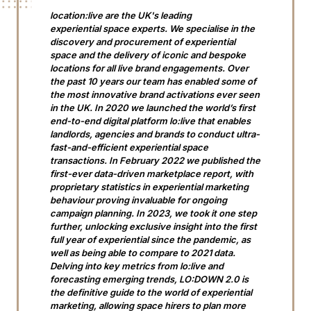
location:live are the UK's leading
experiential space experts. We specialise in the
discovery and procurement of experiential
space and the delivery of iconic and bespoke
locations for all live brand engagements. Over
the past 10 years our team has enabled some of
the most innovative brand activations ever seen
in the UK. In 2020 we launched the world’s first
end-to-end digital platform lo:live that enables
landlords, agencies and brands to conduct ultra-
fast-and-efficient experiential space
transactions. In February 2022 we published the
first-ever data-driven marketplace report, with
proprietary statistics in experiential marketing
behaviour proving invaluable for ongoing
campaign planning. In 2023, we took it one step
further, unlocking exclusive insight into the first
full year of experiential since the pandemic, as
well as being able to compare to 2021 data.
Delving into key metrics from lo:live and
forecasting emerging trends, LO:DOWN 2.0 is
the definitive guide to the world of experiential
marketing, allowing space hirers to plan more