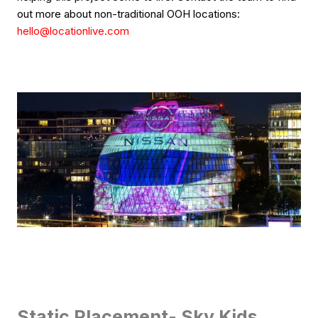
out more about non-traditional OOH locations:
hello@locationlive.com
Static Placement- Sky Kids,