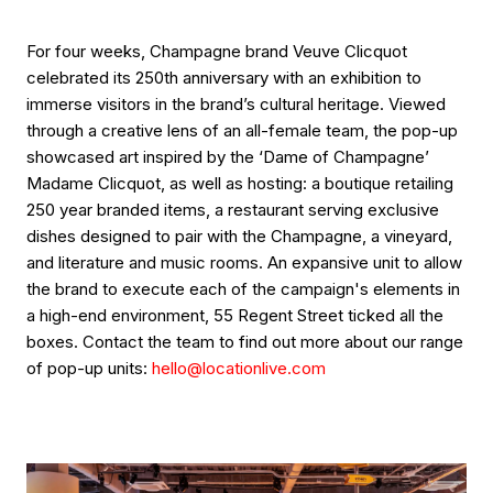
For four weeks, Champagne brand Veuve Clicquot
celebrated its 250th anniversary with an exhibition to
immerse visitors in the brand’s cultural heritage. Viewed
through a creative lens of an all-female team, the pop-up
showcased art inspired by the ‘Dame of Champagne’
Madame Clicquot, as well as hosting: a boutique retailing
250 year branded items, a restaurant serving exclusive
dishes designed to pair with the Champagne, a vineyard,
and literature and music rooms. An expansive unit to allow
the brand to execute each of the campaign's elements in
a high-end environment, 55 Regent Street ticked all the
boxes. Contact the team to find out more about our range
of pop-up units:
hello@locationlive.com