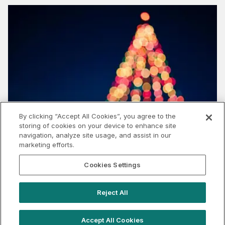
By clicking “Accept All Cookies”, you agree to the
storing of cookies on your device to enhance site
navigation, analyze site usage, and assist in our
marketing efforts.
Cookies Settings
What does the cost of living crisis mean for
experiential this Christmas?
Reject All
Accept All Cookies