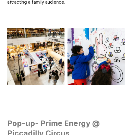
attracting a family audience.
Pop-up- Prime Energy @
Piccadilly Circus