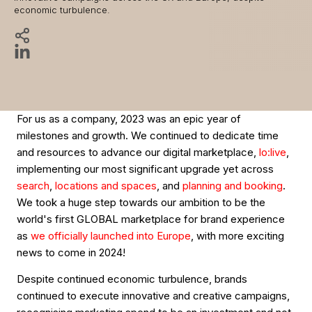
economic turbulence.
For us as a company, 2023 was an epic year of
milestones and growth. We continued to dedicate time
and resources to advance our digital marketplace,
lo:live
,
implementing our most significant upgrade yet across
search
,
locations and spaces
, and
planning and booking
.
We took a huge step towards our ambition to be the
world's first GLOBAL marketplace for brand experience
as
we officially launched into Europe
, with more exciting
news to come in 2024!
Despite continued economic turbulence, brands
continued to execute innovative and creative campaigns,