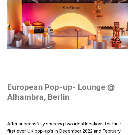
European Pop-up- Lounge @
Alhambra, Berlin
After successfully sourcing two ideal locations for their
first ever UK pop-up’s in December 2022 and February