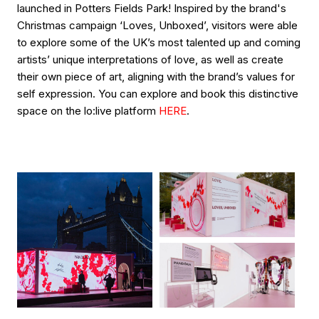
launched in Potters Fields Park! Inspired by the brand's
Christmas campaign ‘Loves, Unboxed’, visitors were able
to explore some of the UK’s most talented up and coming
artists’ unique interpretations of love, as well as create
their own piece of art, aligning with the brand’s values for
self expression. You can explore and book this distinctive
space on the lo:live platform
HERE
.