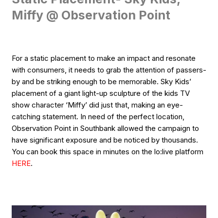
Miffy @ Observation Point
For a static placement to make an impact and resonate
with consumers, it needs to grab the attention of passers-
by and be striking enough to be memorable. Sky Kids’
placement of a giant light-up sculpture of the kids TV
show character ‘Miffy’ did just that, making an eye-
catching statement. In need of the perfect location,
Observation Point in Southbank allowed the campaign to
have significant exposure and be noticed by thousands.
You can book this space in minutes on the lo:live platform
HERE
.