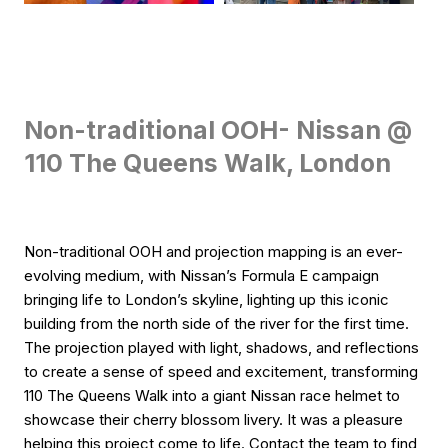
Non-traditional OOH- Nissan @
110 The Queens Walk, London
Non-traditional OOH and projection mapping is an ever-
evolving medium, with Nissan’s Formula E campaign
bringing life to London’s skyline, lighting up this iconic
building from the north side of the river for the first time.
The projection played with light, shadows, and reflections
to create a sense of speed and excitement, transforming
110 The Queens Walk into a giant Nissan race helmet to
showcase their cherry blossom livery. It was a pleasure
helping this project come to life. Contact the team to find