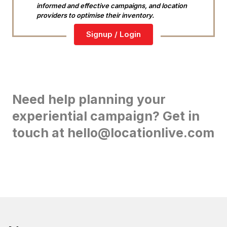
informed and effective campaigns, and location
providers to optimise their inventory.
Signup / Login
Need help planning your
experiential campaign? Get in
touch at hello@locationlive.com