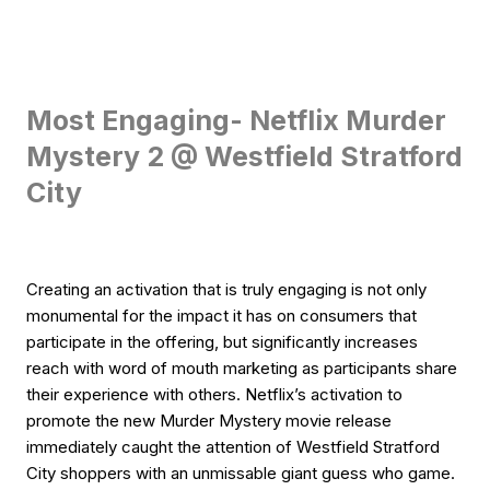
Most Engaging- Netflix Murder
Mystery 2 @ Westfield Stratford
City
Creating an activation that is truly engaging is not only
monumental for the impact it has on consumers that
participate in the offering, but significantly increases
reach with word of mouth marketing as participants share
their experience with others. Netflix’s activation to
promote the new Murder Mystery movie release
immediately caught the attention of Westfield Stratford
City shoppers with an unmissable giant guess who game.