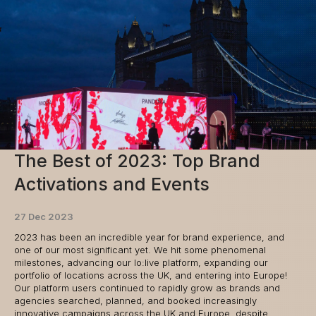
The Best of 2023: Top Brand
Activations and Events
27 Dec 2023
2023 has been an incredible year for brand experience, and
one of our most significant yet. We hit some phenomenal
milestones, advancing our lo:live platform, expanding our
portfolio of locations across the UK, and entering into Europe!
Our platform users continued to rapidly grow as brands and
agencies searched, planned, and booked increasingly
innovative campaigns across the UK and Europe, despite