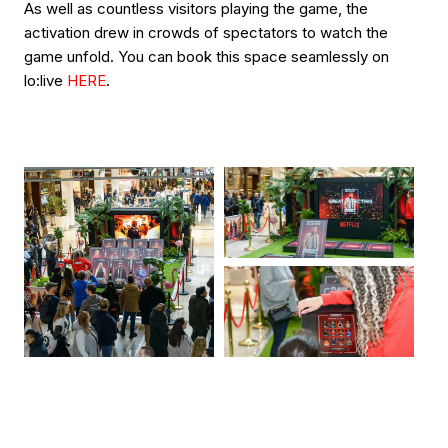
As well as countless visitors playing the game, the
activation drew in crowds of spectators to watch the
game unfold. You can book this space seamlessly on
lo:live
HERE
.