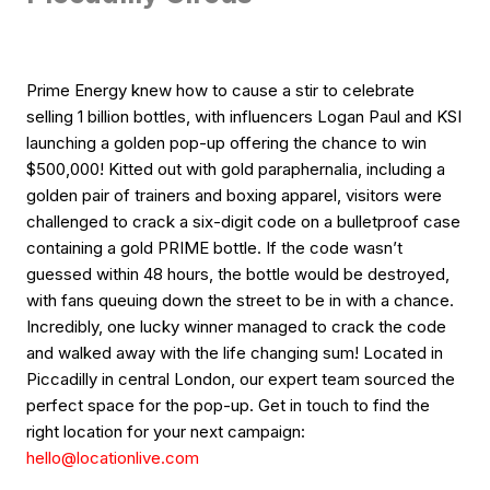
Prime Energy knew how to cause a stir to celebrate
selling 1 billion bottles, with influencers Logan Paul and KSI
launching a golden pop-up offering the chance to win
$500,000! Kitted out with gold paraphernalia, including a
golden pair of trainers and boxing apparel, visitors were
challenged to crack a six-digit code on a bulletproof case
containing a gold PRIME bottle. If the code wasn’t
guessed within 48 hours, the bottle would be destroyed,
with fans queuing down the street to be in with a chance.
Incredibly, one lucky winner managed to crack the code
and walked away with the life changing sum! Located in
Piccadilly in central London, our expert team sourced the
perfect space for the pop-up. Get in touch to find the
right location for your next campaign:
hello@locationlive.com