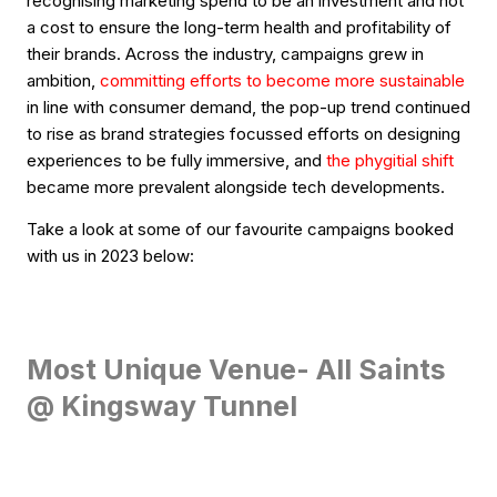
recognising marketing spend to be an investment and not
a cost to ensure the long-term health and profitability of
their brands. Across the industry, campaigns grew in
ambition,
committing efforts to become more sustainable
in line with consumer demand, the pop-up trend continued
to rise as brand strategies focussed efforts on designing
experiences to be fully immersive, and
the phygitial shift
became more prevalent alongside tech developments.
Take a look at some of our favourite campaigns booked
with us in 2023 below:
Most Unique Venue- All Saints
@ Kingsway Tunnel