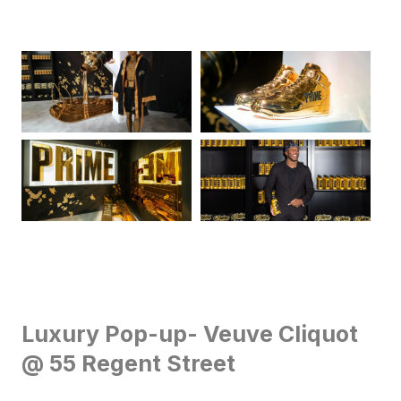
Luxury Pop-up- Veuve Cliquot
@ 55 Regent Street