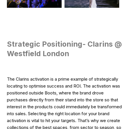
Strategic Positioning- Clarins @
Westfield London
The Clarins activation is a prime example of strategically
locating to optimise success and ROI. The activation was
positioned outside Boots, where the brand drove
purchases directly from their stand into the store so that
interest in the products could immediately be transformed
into sales. Selecting the right location for your brand
activation is vital to hit your targets. That’s why we create
collections of the best spaces, from sector to season, so