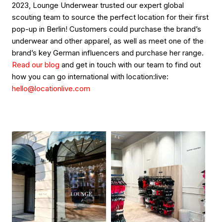
2023, Lounge Underwear trusted our expert global
scouting team to source the perfect location for their first
pop-up in Berlin! Customers could purchase the brand’s
underwear and other apparel, as well as meet one of the
brand’s key German influencers and purchase her range.
Read our blog
and get in touch with our team to find out
how you can go international with location:live:
hello@locationlive.com