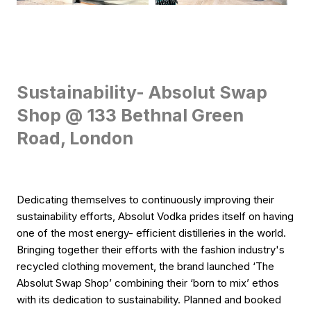
Sustainability- Absolut Swap
Shop @ 133 Bethnal Green
Road, London
Dedicating themselves to continuously improving their
sustainability efforts, Absolut Vodka prides itself on having
one of the most energy- efficient distilleries in the world.
Bringing together their efforts with the fashion industry's
recycled clothing movement, the brand launched ‘The
Absolut Swap Shop’ combining their ‘born to mix’ ethos
with its dedication to sustainability. Planned and booked