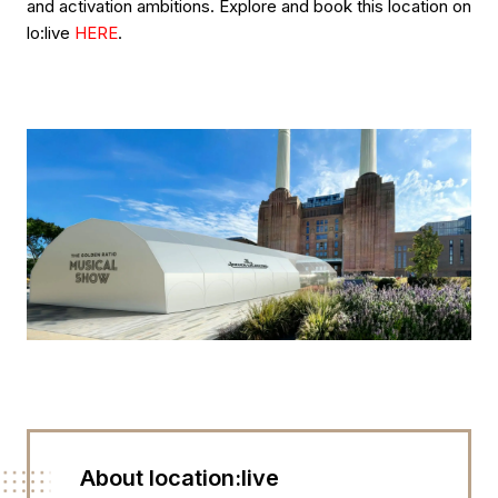
and activation ambitions. Explore and book this location on
lo:live
HERE
.
About location:live