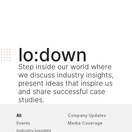
lo:down
Step inside our world where
we discuss industry insights,
present ideas that inspire us
and share successful case
studies.
All
Company Updates
Events
Media Coverage
Industry Insights