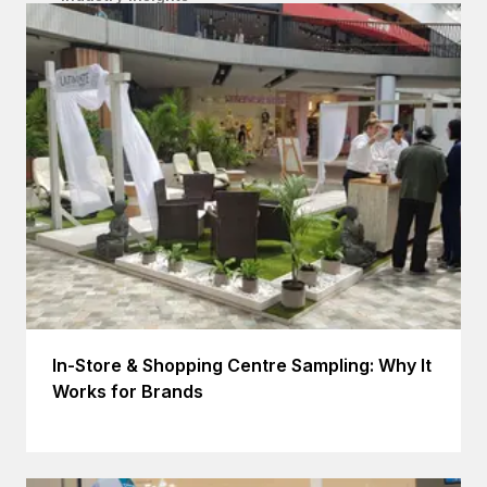
In-Store & Shopping Centre Sampling: Why It
Works for Brands