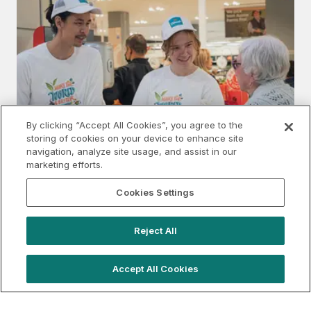
By clicking “Accept All Cookies”, you agree to the
storing of cookies on your device to enhance site
navigation, analyze site usage, and assist in our
marketing efforts.
Cookies Settings
Understanding Shopping Centre Sampling
Reject All
Accept All Cookies