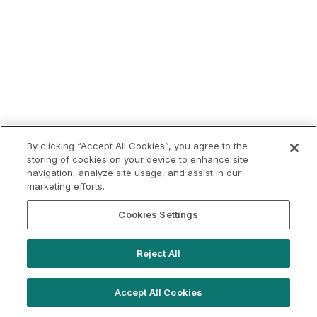
By clicking “Accept All Cookies”, you agree to the
storing of cookies on your device to enhance site
navigation, analyze site usage, and assist in our
marketing efforts.
Cookies Settings
Reject All
Accept All Cookies