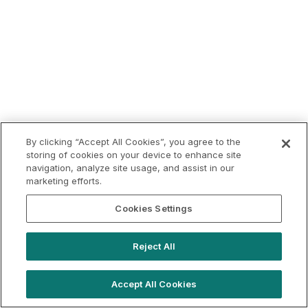
By clicking “Accept All Cookies”, you agree to the
storing of cookies on your device to enhance site
navigation, analyze site usage, and assist in our
marketing efforts.
Cookies Settings
Reject All
Accept All Cookies