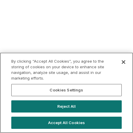
By clicking “Accept All Cookies”, you agree to the
storing of cookies on your device to enhance site
navigation, analyze site usage, and assist in our
marketing efforts.
Cookies Settings
Reject All
Accept All Cookies