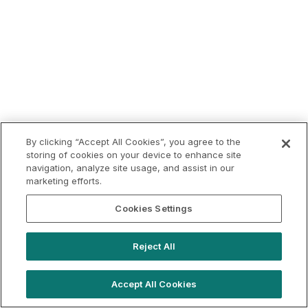
By clicking “Accept All Cookies”, you agree to the
storing of cookies on your device to enhance site
navigation, analyze site usage, and assist in our
marketing efforts.
Cookies Settings
Reject All
Accept All Cookies