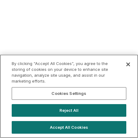
By clicking “Accept All Cookies”, you agree to the
storing of cookies on your device to enhance site
navigation, analyze site usage, and assist in our
marketing efforts.
Cookies Settings
Reject All
Accept All Cookies