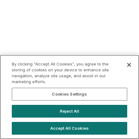
By clicking “Accept All Cookies”, you agree to the
storing of cookies on your device to enhance site
navigation, analyze site usage, and assist in our
marketing efforts.
Cookies Settings
Reject All
Accept All Cookies