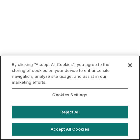
By clicking “Accept All Cookies”, you agree to the
storing of cookies on your device to enhance site
navigation, analyze site usage, and assist in our
marketing efforts.
Cookies Settings
Reject All
Accept All Cookies