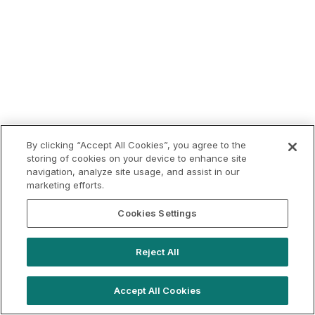
By clicking “Accept All Cookies”, you agree to the
storing of cookies on your device to enhance site
navigation, analyze site usage, and assist in our
marketing efforts.
Cookies Settings
Reject All
Accept All Cookies