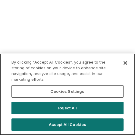
By clicking “Accept All Cookies”, you agree to the
storing of cookies on your device to enhance site
navigation, analyze site usage, and assist in our
marketing efforts.
Cookies Settings
Reject All
Accept All Cookies