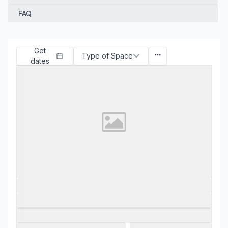
FAQ
Get
Type of Space
dates