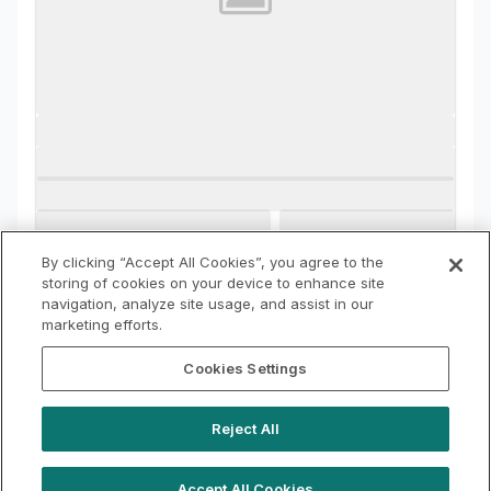
By clicking “Accept All Cookies”, you agree to the
storing of cookies on your device to enhance site
navigation, analyze site usage, and assist in our
marketing efforts.
Cookies Settings
Reject All
Accept All Cookies