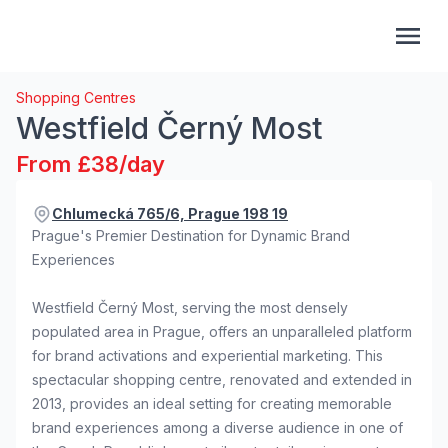
Shopping Centres
Westfield Černý Most
From £38/day
Chlumecká 765/6, Prague 198 19
Prague's Premier Destination for Dynamic Brand
Experiences
Westfield Černý Most, serving the most densely
populated area in Prague, offers an unparalleled platform
for brand activations and experiential marketing. This
spectacular shopping centre, renovated and extended in
2013, provides an ideal setting for creating memorable
brand experiences among a diverse audience in one of