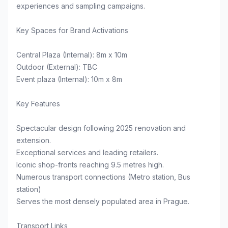
experiences and sampling campaigns.
Key Spaces for Brand Activations
Central Plaza (Internal): 8m x 10m
Outdoor (External): TBC
Event plaza (Internal): 10m x 8m
Key Features
Spectacular design following 2025 renovation and
extension.
Exceptional services and leading retailers.
Iconic shop-fronts reaching 9.5 metres high.
Numerous transport connections (Metro station, Bus
station)
Serves the most densely populated area in Prague.
Transport Links