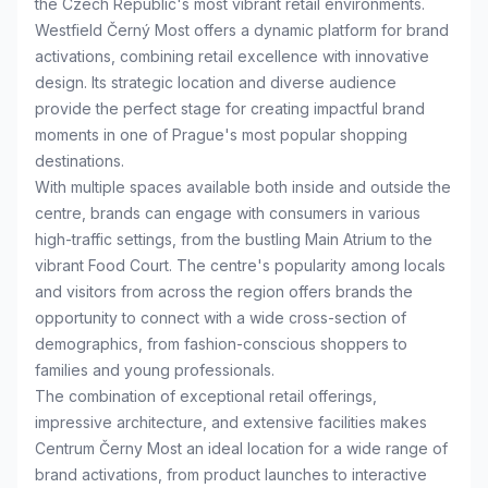
the Czech Republic's most vibrant retail environments.
Westfield Černý Most offers a dynamic platform for brand
activations, combining retail excellence with innovative
design. Its strategic location and diverse audience
provide the perfect stage for creating impactful brand
moments in one of Prague's most popular shopping
destinations.
With multiple spaces available both inside and outside the
centre, brands can engage with consumers in various
high-traffic settings, from the bustling Main Atrium to the
vibrant Food Court. The centre's popularity among locals
and visitors from across the region offers brands the
opportunity to connect with a wide cross-section of
demographics, from fashion-conscious shoppers to
families and young professionals.
The combination of exceptional retail offerings,
impressive architecture, and extensive facilities makes
Centrum Černy Most an ideal location for a wide range of
brand activations, from product launches to interactive