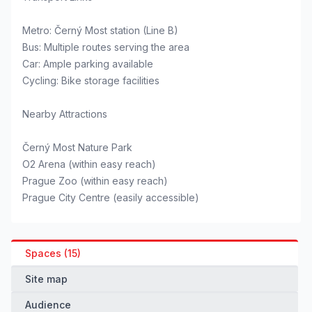
Metro: Černý Most station (Line B)
Bus: Multiple routes serving the area
Car: Ample parking available
Cycling: Bike storage facilities
Nearby Attractions
Černý Most Nature Park
O2 Arena (within easy reach)
Prague Zoo (within easy reach)
Prague City Centre (easily accessible)
Spaces (15)
Site map
Audience