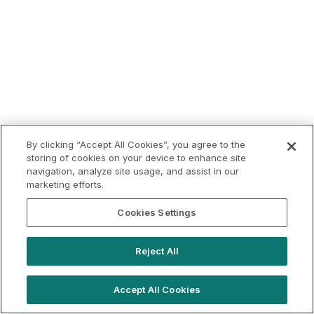
By clicking “Accept All Cookies”, you agree to the
storing of cookies on your device to enhance site
navigation, analyze site usage, and assist in our
marketing efforts.
Cookies Settings
Reject All
Accept All Cookies