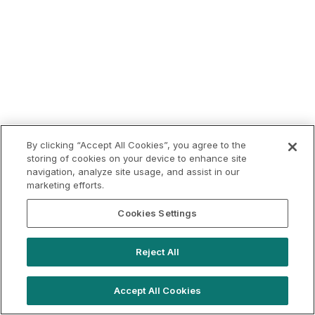
By clicking “Accept All Cookies”, you agree to the
storing of cookies on your device to enhance site
navigation, analyze site usage, and assist in our
marketing efforts.
Cookies Settings
Reject All
Accept All Cookies