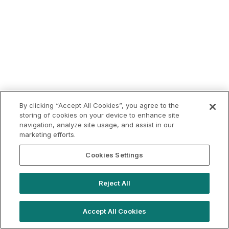
By clicking “Accept All Cookies”, you agree to the
storing of cookies on your device to enhance site
navigation, analyze site usage, and assist in our
marketing efforts.
Cookies Settings
Reject All
Accept All Cookies