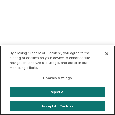
By clicking “Accept All Cookies”, you agree to the
storing of cookies on your device to enhance site
navigation, analyze site usage, and assist in our
marketing efforts.
Cookies Settings
Reject All
Accept All Cookies