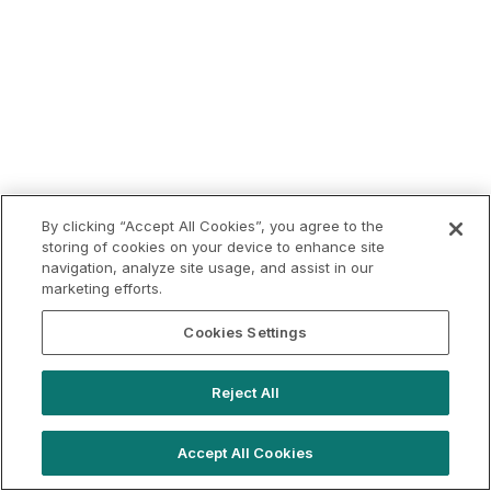
By clicking “Accept All Cookies”, you agree to the
storing of cookies on your device to enhance site
navigation, analyze site usage, and assist in our
marketing efforts.
Cookies Settings
Reject All
Accept All Cookies