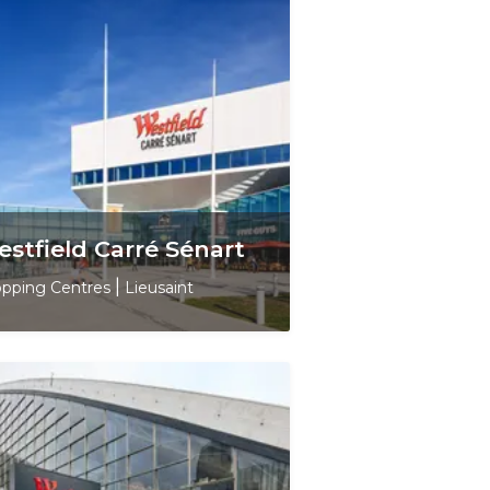
stfield Carré Sénart
pping Centres
|
Lieusaint