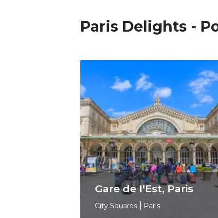
Paris Delights - 
Gare de I'Est, Paris
City Squares
|
Paris