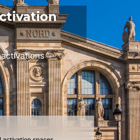
ctivation
 activations —
 activation spaces