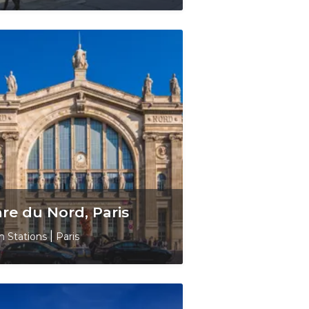
re du Nord, Paris
in Stations
|
Paris