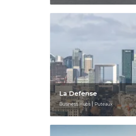
La Defense
Business Hubs
|
Puteaux