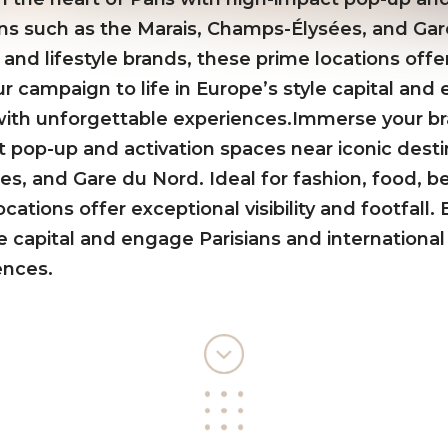
ons such as the Marais, Champs-Élysées, and Gar
 and lifestyle brands, these prime locations offer 
ur campaign to life in Europe’s style capital an
s with unforgettable experiences.Immerse your br
t pop-up and activation spaces near iconic desti
s, and Gare du Nord. Ideal for fashion, food, bea
cations offer exceptional visibility and footfall
yle capital and engage Parisians and international 
ences.