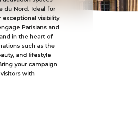
e du Nord. Ideal for
exceptional visibility
d engage Parisians and
and in the heart of
nations such as the
uty, and lifestyle
. Bring your campaign
visitors with