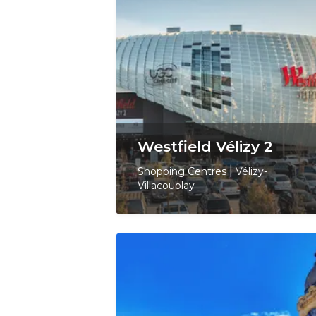
Westfield Vélizy 2
Shopping Centres
|
Vélizy-
Villacoublay