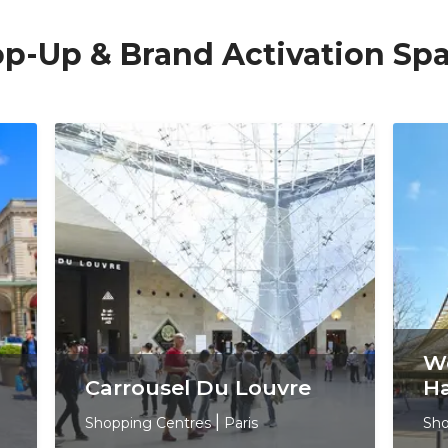
Pop-Up & Brand Activation Sp
We
Carrousel Du Louvre
Ha
Shopping Centres
|
Paris
Sho