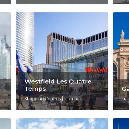
Westfield Les Quatre
Temps
Ga
Shopping Centres
|
Puteaux
Tra