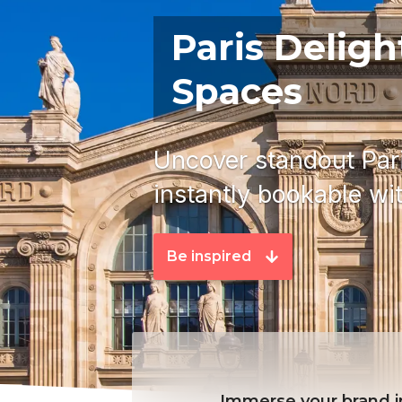
Paris Deligh
Spaces
Uncover standout Pari
instantly bookable with
Be inspired
Immerse your brand in