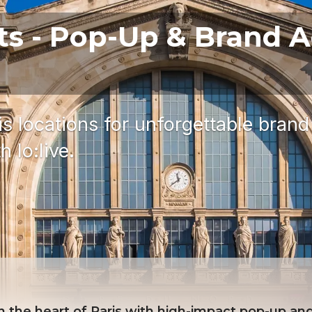
ts - Pop-Up & Brand A
s locations for unforgettable brand
 lo:live.
 the heart of Paris with high-impact pop-up and