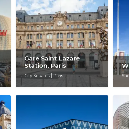
Gare Saint Lazare
Station, Paris
We
City Squares
|
Paris
Sho