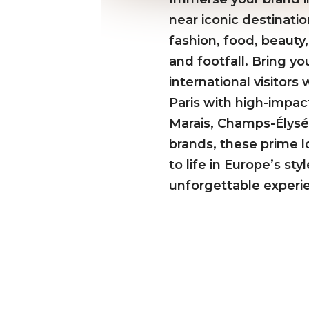
near iconic destinati
fashion, food, beauty,
and footfall. Bring yo
international visitor
Paris with high-impac
Marais, Champs-Élysée
brands, these prime lo
to life in Europe’s st
unforgettable experi