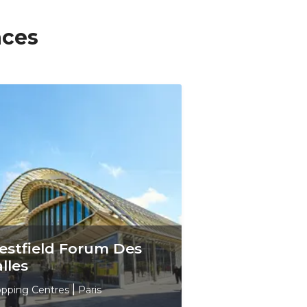
aces
stfield Forum Des
lles
pping Centres
|
Paris