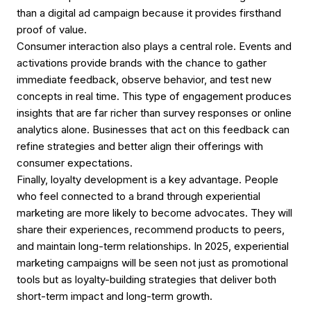
than a digital ad campaign because it provides firsthand
proof of value.
Consumer interaction also plays a central role. Events and
activations provide brands with the chance to gather
immediate feedback, observe behavior, and test new
concepts in real time. This type of engagement produces
insights that are far richer than survey responses or online
analytics alone. Businesses that act on this feedback can
refine strategies and better align their offerings with
consumer expectations.
Finally, loyalty development is a key advantage. People
who feel connected to a brand through experiential
marketing are more likely to become advocates. They will
share their experiences, recommend products to peers,
and maintain long-term relationships. In 2025, experiential
marketing campaigns will be seen not just as promotional
tools but as loyalty-building strategies that deliver both
short-term impact and long-term growth.