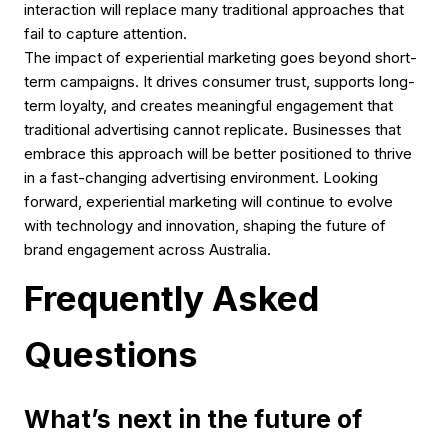
interaction will replace many traditional approaches that
fail to capture attention.
The impact of experiential marketing goes beyond short-
term campaigns. It drives consumer trust, supports long-
term loyalty, and creates meaningful engagement that
traditional advertising cannot replicate. Businesses that
embrace this approach will be better positioned to thrive
in a fast-changing advertising environment. Looking
forward, experiential marketing will continue to evolve
with technology and innovation, shaping the future of
brand engagement across Australia.
Frequently Asked
Questions
What’s next in the future of