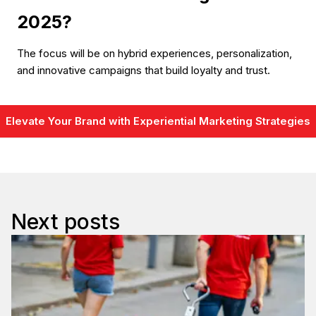
2025?
The focus will be on hybrid experiences, personalization,
and innovative campaigns that build loyalty and trust.
Elevate Your Brand with Experiential Marketing Strategies
Next posts