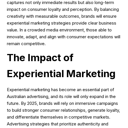
captures not only immediate results but also long-term
impact on consumer loyalty and perception. By balancing
creativity with measurable outcomes, brands will ensure
experiential marketing strategies provide clear business
value. In a crowded media environment, those able to
innovate, adapt, and align with consumer expectations will
remain competitive.
The Impact of
Experiential Marketing
Experiential marketing has become an essential part of
Australian advertising, and its role will only expand in the
future. By 2025, brands will rely on immersive campaigns
to build stronger consumer relationships, generate loyalty,
and differentiate themselves in competitive markets.
Advertising strategies that prioritize authenticity and