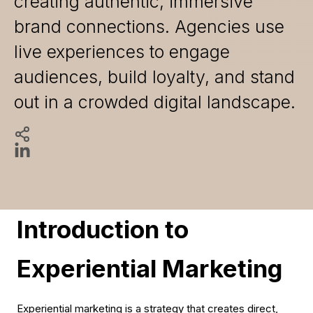
creating authentic, immersive
brand connections. Agencies use
live experiences to engage
audiences, build loyalty, and stand
out in a crowded digital landscape.
Introduction to
Experiential Marketing
Experiential marketing is a strategy that creates direct,