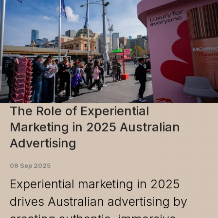
The Role of Experiential
Marketing in 2025 Australian
Advertising
09 Sep 2025
Experiential marketing in 2025
drives Australian advertising by