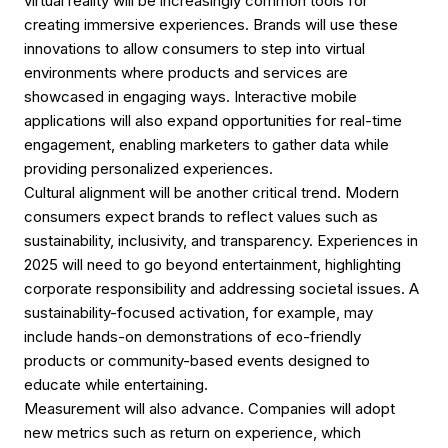
virtual reality will be increasingly common tools for
creating immersive experiences. Brands will use these
innovations to allow consumers to step into virtual
environments where products and services are
showcased in engaging ways. Interactive mobile
applications will also expand opportunities for real-time
engagement, enabling marketers to gather data while
providing personalized experiences.
Cultural alignment will be another critical trend. Modern
consumers expect brands to reflect values such as
sustainability, inclusivity, and transparency. Experiences in
2025 will need to go beyond entertainment, highlighting
corporate responsibility and addressing societal issues. A
sustainability-focused activation, for example, may
include hands-on demonstrations of eco-friendly
products or community-based events designed to
educate while entertaining.
Measurement will also advance. Companies will adopt
new metrics such as return on experience, which