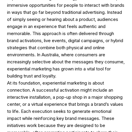
immersive opportunities for people to interact with brands
in ways that go far beyond traditional advertising. Instead
of simply seeing or hearing about a product, audiences
engage in an experience that feels authentic and
memorable. This approach is often delivered through
brand activations, live events, digital campaigns, or hybrid
strategies that combine both physical and online
environments. In Australia, where consumers are
increasingly selective about the messages they consume,
experiential marketing has grown into a vital tool for
building trust and loyalty.
At its foundation, experiential marketing is about
connection. A successful activation might include an
interactive installation, a pop-up shop in a major shopping
center, or a virtual experience that brings a brand’s values
to life. Each execution seeks to generate emotional
impact while reinforcing key brand messages. These
initiatives work because they are designed to be