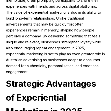
memorable, often prompting participants to share their
experiences with friends and across digital platforms.
The value of experiential marketing is also in its ability to
build long-term relationships. Unlike traditional
advertisements that may be quickly forgotten,
experiences remain in memory, shaping how people
perceive a company. By delivering something that feels
unique and relevant, businesses strengthen loyalty while
also encouraging repeat engagement. In 2025,
experiential marketing is set to play an even greater role in
Australian advertising as businesses adapt to consumer
demand for authenticity, personalization, and emotional
engagement.
Strategic Advantages
of Experiential