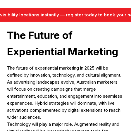
isibility locations instantly — register today to book your ne
The Future of
Experiential Marketing
The future of experiential marketing in 2025 will be
defined by innovation, technology, and cultural alignment.
As advertising landscapes evolve, Australian marketers
will focus on creating campaigns that merge
entertainment, education, and engagement into seamless
experiences. Hybrid strategies will dominate, with live
activations complemented by digital extensions to reach
wider audiences.
Technology will play a major role. Augmented reality and