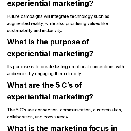
experiential marketing?
Future campaigns will integrate technology such as
augmented reality, while also prioritising values like
sustainability and inclusivity.
What is the purpose of
experiential marketing?
Its purpose is to create lasting emotional connections with
audiences by engaging them directly.
What are the 5 C’s of
experiential marketing?
The 5 C’s are connection, communication, customization,
collaboration, and consistency.
What is the marketing focus in