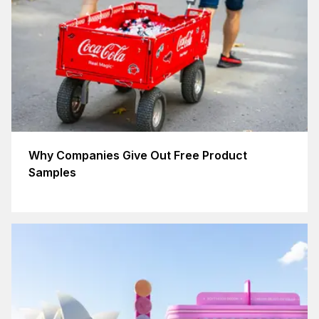
Why Companies Give Out Free Product
Samples