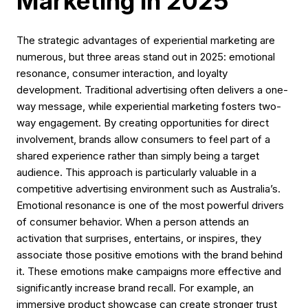
Marketing in 2025
The strategic advantages of experiential marketing are
numerous, but three areas stand out in 2025: emotional
resonance, consumer interaction, and loyalty
development. Traditional advertising often delivers a one-
way message, while experiential marketing fosters two-
way engagement. By creating opportunities for direct
involvement, brands allow consumers to feel part of a
shared experience rather than simply being a target
audience. This approach is particularly valuable in a
competitive advertising environment such as Australia’s.
Emotional resonance is one of the most powerful drivers
of consumer behavior. When a person attends an
activation that surprises, entertains, or inspires, they
associate those positive emotions with the brand behind
it. These emotions make campaigns more effective and
significantly increase brand recall. For example, an
immersive product showcase can create stronger trust