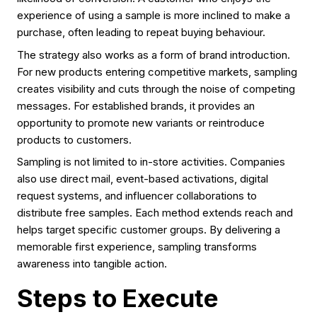
experience of using a sample is more inclined to make a
purchase, often leading to repeat buying behaviour.
The strategy also works as a form of brand introduction.
For new products entering competitive markets, sampling
creates visibility and cuts through the noise of competing
messages. For established brands, it provides an
opportunity to promote new variants or reintroduce
products to customers.
Sampling is not limited to in-store activities. Companies
also use direct mail, event-based activations, digital
request systems, and influencer collaborations to
distribute free samples. Each method extends reach and
helps target specific customer groups. By delivering a
memorable first experience, sampling transforms
awareness into tangible action.
Steps to Execute