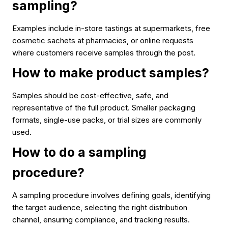
sampling?
Examples include in-store tastings at supermarkets, free
cosmetic sachets at pharmacies, or online requests
where customers receive samples through the post.
How to make product samples?
Samples should be cost-effective, safe, and
representative of the full product. Smaller packaging
formats, single-use packs, or trial sizes are commonly
used.
How to do a sampling
procedure?
A sampling procedure involves defining goals, identifying
the target audience, selecting the right distribution
channel, ensuring compliance, and tracking results.