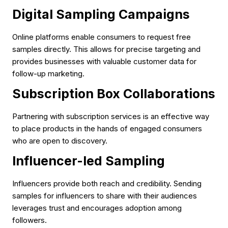
Digital Sampling Campaigns
Online platforms enable consumers to request free
samples directly. This allows for precise targeting and
provides businesses with valuable customer data for
follow-up marketing.
Subscription Box Collaborations
Partnering with subscription services is an effective way
to place products in the hands of engaged consumers
who are open to discovery.
Influencer-led Sampling
Influencers provide both reach and credibility. Sending
samples for influencers to share with their audiences
leverages trust and encourages adoption among
followers.