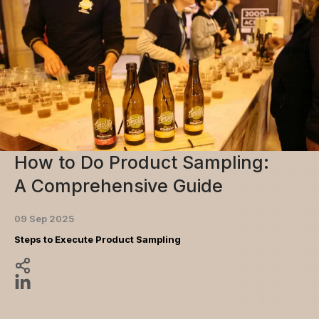
How to Do Product Sampling:
A Comprehensive Guide
09 Sep 2025
Steps to Execute Product Sampling