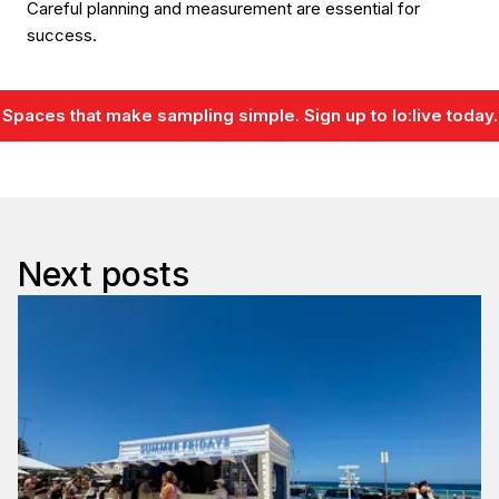
Careful planning and measurement are essential for
success.
Spaces that make sampling simple. Sign up to lo:live today.
Next posts