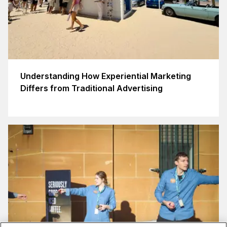
Understanding How Experiential Marketing
Differs from Traditional Advertising