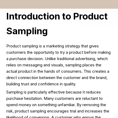
Introduction to Product
Sampling
Product sampling is a marketing strategy that gives
customers the opportunity to try a product before making
a purchase decision. Unlike traditional advertising, which
relies on messaging and visuals, sampling places the
actual product in the hands of consumers. This creates a
direct connection between the customer and the brand,
building trust and confidence in quality.
Sampling is particularly effective because it reduces
purchase hesitation. Many customers are reluctant to
spend money on something unfamiliar. By removing the
risk, product sampling encourages trial and increases the
likelihood of conversion. A customer who enjoys the