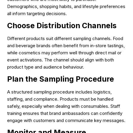
Demographics, shopping habits, and lifestyle preferences
all inform targeting decisions.
Choose Distribution Channels
Different products suit different sampling channels. Food
and beverage brands often benefit from in-store tastings,
while cosmetics may perform well through direct mail or
event activations. The channel should align with both
product type and audience behaviour.
Plan the Sampling Procedure
A structured sampling procedure includes logistics,
staffing, and compliance. Products must be handled
safely, especially when dealing with consumables. Staff
training ensures that brand ambassadors can confidently
engage with customers and communicate key messages.
Monitor and Measure