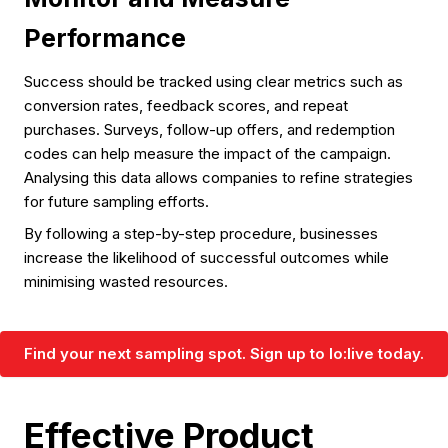
Performance
Success should be tracked using clear metrics such as
conversion rates, feedback scores, and repeat
purchases. Surveys, follow-up offers, and redemption
codes can help measure the impact of the campaign.
Analysing this data allows companies to refine strategies
for future sampling efforts.
By following a step-by-step procedure, businesses
increase the likelihood of successful outcomes while
minimising wasted resources.
Find your next sampling spot. Sign up to lo:live today.
Effective Product