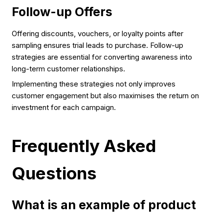
Follow-up Offers
Offering discounts, vouchers, or loyalty points after
sampling ensures trial leads to purchase. Follow-up
strategies are essential for converting awareness into
long-term customer relationships.
Implementing these strategies not only improves
customer engagement but also maximises the return on
investment for each campaign.
Frequently Asked
Questions
What is an example of product