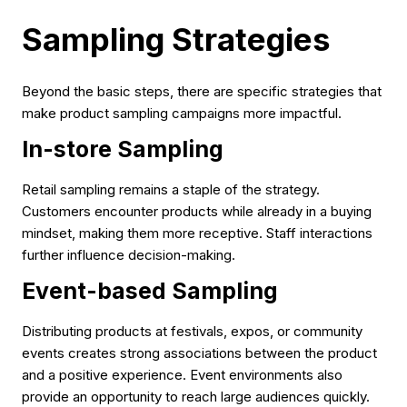
Sampling Strategies
Beyond the basic steps, there are specific strategies that
make product sampling campaigns more impactful.
In-store Sampling
Retail sampling remains a staple of the strategy.
Customers encounter products while already in a buying
mindset, making them more receptive. Staff interactions
further influence decision-making.
Event-based Sampling
Distributing products at festivals, expos, or community
events creates strong associations between the product
and a positive experience. Event environments also
provide an opportunity to reach large audiences quickly.