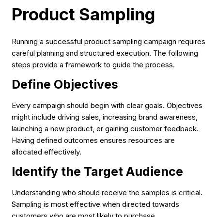
Product Sampling
Running a successful product sampling campaign requires
careful planning and structured execution. The following
steps provide a framework to guide the process.
Define Objectives
Every campaign should begin with clear goals. Objectives
might include driving sales, increasing brand awareness,
launching a new product, or gaining customer feedback.
Having defined outcomes ensures resources are
allocated effectively.
Identify the Target Audience
Understanding who should receive the samples is critical.
Sampling is most effective when directed towards
customers who are most likely to purchase.