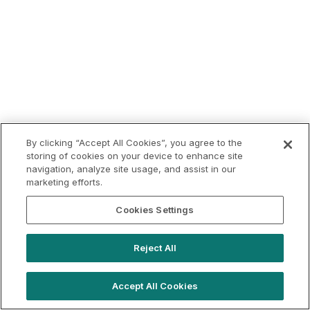
By clicking “Accept All Cookies”, you agree to the
storing of cookies on your device to enhance site
navigation, analyze site usage, and assist in our
marketing efforts.
Cookies Settings
Reject All
Accept All Cookies