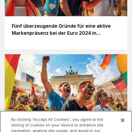
Fünf überzeugende Gründe für eine aktive
Markenpräsenz bei der Euro 2024 in
Deutschland
By clicking “Accept All Cookies”, you agree to the
storing of cookies on your device to enhance site
navigation, analyze site usage, and assist in our