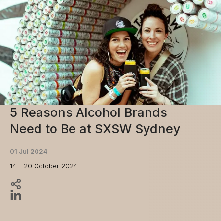
5 Reasons Alcohol Brands
Need to Be at SXSW Sydney
01 Jul 2024
14 – 20 October 2024