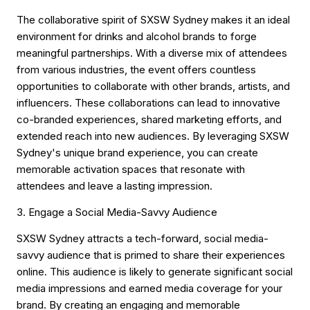
The collaborative spirit of SXSW Sydney makes it an ideal
environment for drinks and alcohol brands to forge
meaningful partnerships. With a diverse mix of attendees
from various industries, the event offers countless
opportunities to collaborate with other brands, artists, and
influencers. These collaborations can lead to innovative
co-branded experiences, shared marketing efforts, and
extended reach into new audiences. By leveraging SXSW
Sydney's unique brand experience, you can create
memorable activation spaces that resonate with
attendees and leave a lasting impression.
3. Engage a Social Media-Savvy Audience
SXSW Sydney attracts a tech-forward, social media-
savvy audience that is primed to share their experiences
online. This audience is likely to generate significant social
media impressions and earned media coverage for your
brand. By creating an engaging and memorable