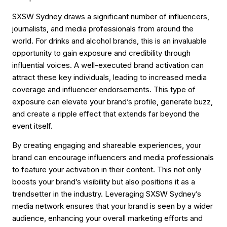
SXSW Sydney draws a significant number of influencers,
journalists, and media professionals from around the
world. For drinks and alcohol brands, this is an invaluable
opportunity to gain exposure and credibility through
influential voices. A well-executed brand activation can
attract these key individuals, leading to increased media
coverage and influencer endorsements. This type of
exposure can elevate your brand’s profile, generate buzz,
and create a ripple effect that extends far beyond the
event itself.
By creating engaging and shareable experiences, your
brand can encourage influencers and media professionals
to feature your activation in their content. This not only
boosts your brand’s visibility but also positions it as a
trendsetter in the industry. Leveraging SXSW Sydney’s
media network ensures that your brand is seen by a wider
audience, enhancing your overall marketing efforts and