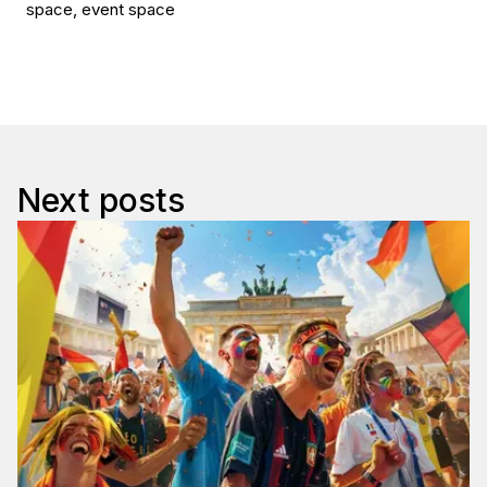
space, event space
Next posts