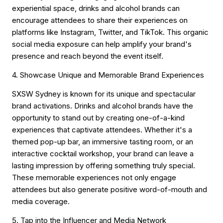
experiential space, drinks and alcohol brands can
encourage attendees to share their experiences on
platforms like Instagram, Twitter, and TikTok. This organic
social media exposure can help amplify your brand's
presence and reach beyond the event itself.
4. Showcase Unique and Memorable Brand Experiences
SXSW Sydney is known for its unique and spectacular
brand activations. Drinks and alcohol brands have the
opportunity to stand out by creating one-of-a-kind
experiences that captivate attendees. Whether it's a
themed pop-up bar, an immersive tasting room, or an
interactive cocktail workshop, your brand can leave a
lasting impression by offering something truly special.
These memorable experiences not only engage
attendees but also generate positive word-of-mouth and
media coverage.
5. Tap into the Influencer and Media Network