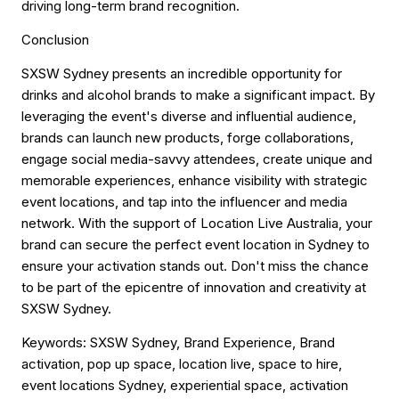
driving long-term brand recognition.
Conclusion
SXSW Sydney presents an incredible opportunity for
drinks and alcohol brands to make a significant impact. By
leveraging the event's diverse and influential audience,
brands can launch new products, forge collaborations,
engage social media-savvy attendees, create unique and
memorable experiences, enhance visibility with strategic
event locations, and tap into the influencer and media
network. With the support of Location Live Australia, your
brand can secure the perfect event location in Sydney to
ensure your activation stands out. Don't miss the chance
to be part of the epicentre of innovation and creativity at
SXSW Sydney.
Keywords
: SXSW Sydney, Brand Experience, Brand
activation, pop up space, location live, space to hire,
event locations Sydney, experiential space, activation