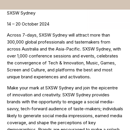
SXSW Sydney
14 – 20 October 2024
Across 7-days, SXSW Sydney will attract more than
300,000 global professionals and tastemakers from
across Australia and the Asia-Pacific. SXSW Sydney, with
over 1,000 conference sessions and events, celebrates
the convergence of Tech & Innovation, Music, Games,
Screen and Culture, and platforms the best and most
unique brand experiences and activations.
Make your mark at SXSW Sydney and join the epicentre
of innovation and creativity. SXSW Sydney provides
brands with the opportunity to engage a social media-
savvy, tech-forward audience of taste-makers; individuals
likely to generate social media impressions, earned media
coverage, and shape the perceptions of key
demographics. Brands are encouraged to make a splash