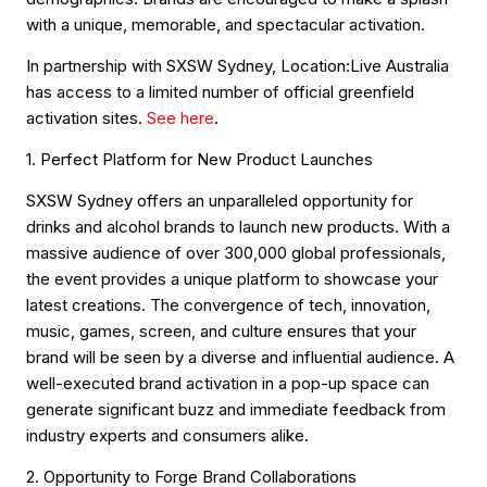
with a unique, memorable, and spectacular activation.
In partnership with SXSW Sydney, Location:Live Australia
has access to a limited number of official greenfield
activation sites.
See here
.
1. Perfect Platform for New Product Launches
SXSW Sydney offers an unparalleled opportunity for
drinks and alcohol brands to launch new products. With a
massive audience of over 300,000 global professionals,
the event provides a unique platform to showcase your
latest creations. The convergence of tech, innovation,
music, games, screen, and culture ensures that your
brand will be seen by a diverse and influential audience. A
well-executed brand activation in a pop-up space can
generate significant buzz and immediate feedback from
industry experts and consumers alike.
2. Opportunity to Forge Brand Collaborations